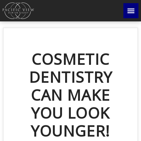
COSMETIC
DENTISTRY
CAN MAKE
YOU LOOK
YOUNGER!