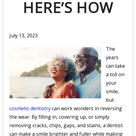
HERE’S HOW
July 13, 2023
The
years
can take
a toll on
your
smile,
but
cosmetic dentistry
can work wonders in reversing
the wear. By filling in, covering up, or simply
removing cracks, chips, gaps, and stains, a dentist
can make a smile brighter and fuller while making