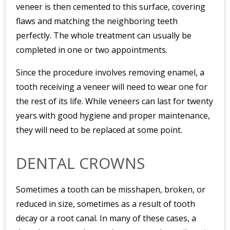
veneer is then cemented to this surface, covering
flaws and matching the neighboring teeth
perfectly. The whole treatment can usually be
completed in one or two appointments.
Since the procedure involves removing enamel, a
tooth receiving a veneer will need to wear one for
the rest of its life. While veneers can last for twenty
years with good hygiene and proper maintenance,
they will need to be replaced at some point.
DENTAL CROWNS
Sometimes a tooth can be misshapen, broken, or
reduced in size, sometimes as a result of tooth
decay or a root canal. In many of these cases, a