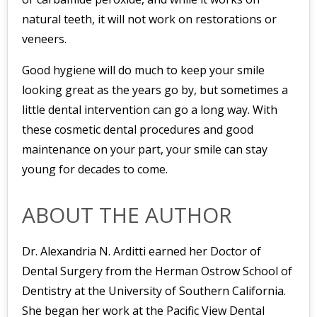
natural teeth, it will not work on restorations or
veneers.
Good hygiene will do much to keep your smile
looking great as the years go by, but sometimes a
little dental intervention can go a long way. With
these cosmetic dental procedures and good
maintenance on your part, your smile can stay
young for decades to come.
ABOUT THE AUTHOR
Dr. Alexandria N. Arditti earned her Doctor of
Dental Surgery from the Herman Ostrow School of
Dentistry at the University of Southern California.
She began her work at the Pacific View Dental