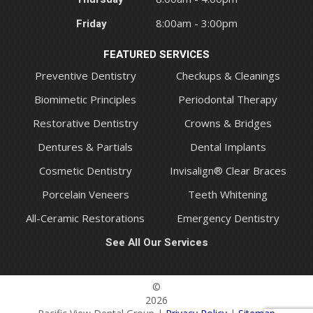
Friday
8:00am - 3:00pm
FEATURED SERVICES
Preventive Dentistry
Checkups & Cleanings
Biomimetic Principles
Periodontal Therapy
Restorative Dentistry
Crowns & Bridges
Dentures & Partials
Dental Implants
Cosmetic Dentistry
Invisalign® Clear Braces
Porcelain Veneers
Teeth Whitening
All-Ceramic Restorations
Emergency Dentistry
See All Our Services
©
2026