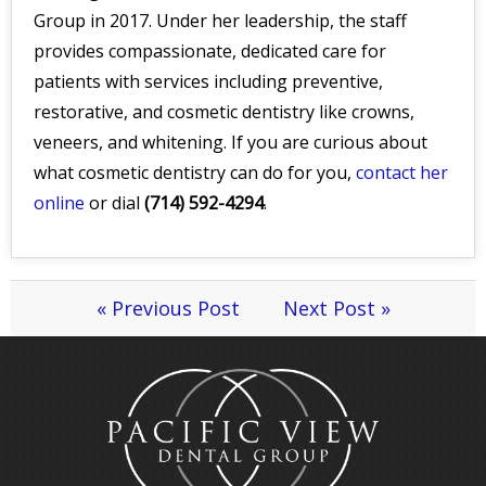
Group in 2017. Under her leadership, the staff
provides compassionate, dedicated care for
patients with services including preventive,
restorative, and cosmetic dentistry like crowns,
veneers, and whitening. If you are curious about
what cosmetic dentistry can do for you,
contact her
online
or dial
(714) 592-4294
.
« Previous Post
Next Post »