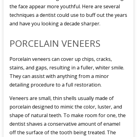
the face appear more youthful. Here are several
techniques a dentist could use to buff out the years
and have you looking a decade sharper.
PORCELAIN VENEERS
Porcelain veneers can cover up chips, cracks,
stains, and gaps, resulting in a fuller, whiter smile.
They can assist with anything from a minor
detailing procedure to a full restoration.
Veneers are small, thin shells usually made of
porcelain designed to mimic the color, luster, and
shape of natural teeth. To make room for one, the
dentist shaves a conservative amount of enamel
off the surface of the tooth being treated. The