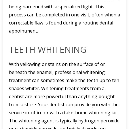
being hardened with a specialized light. This
process can be completed in one visit, often when a
correctable flaw is found during a routine dental
appointment.
TEETH WHITENING
With yellowing or stains on the surface of or
beneath the enamel, professional whitening
treatment can sometimes make the teeth up to ten
shades whiter. Whitening treatments from a
dentist are more powerful than anything bought
from a store. Your dentist can provide you with the
service in-office or with a take-home whitening kit.
The whitening agent is typically hydrogen peroxide
or carbamide peroxide, and while it works on