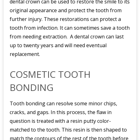
dental crown can be used to restore the smile to its
original appearance and protect the tooth from
further injury. These restorations can protect a
tooth from infection. It can sometimes save a tooth
from needing extraction. A dental crown can last
up to twenty years and will need eventual
replacement.
COSMETIC TOOTH
BONDING
Tooth bonding can resolve some minor chips,
cracks, and gaps. In this process, the flaw in
question is treated with a resin putty color-
matched to the tooth. This resin is then shaped to
match the contours of the rest of the tooth before