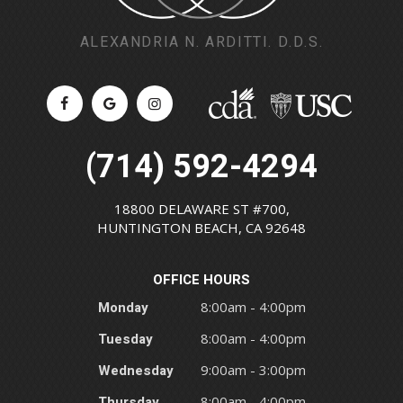
ALEXANDRIA N. ARDITTI. D.D.S.
(714) 592-4294
18800 DELAWARE ST #700,
HUNTINGTON BEACH, CA 92648
OFFICE HOURS
Monday
8:00am - 4:00pm
Tuesday
8:00am - 4:00pm
Wednesday
9:00am - 3:00pm
Thursday
8:00am - 4:00pm