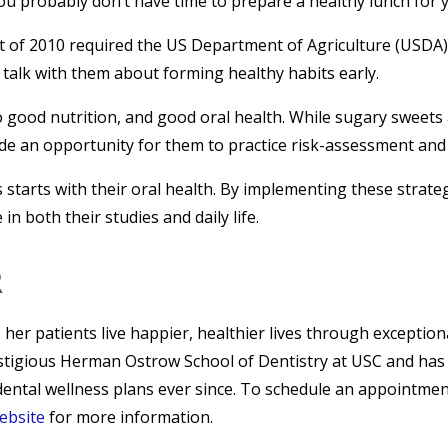
u probably don’t have time to prepare a healthy lunch for y
t of 2010 required the US Department of Agriculture (USDA)
to talk with them about forming healthy habits early.
 good nutrition, and good oral health. While sugary sweets an
de an opportunity for them to practice risk-assessment and 
 starts with their oral health. By implementing these strat
n both their studies and daily life.
R
p her patients live happier, healthier lives through exceptio
stigious Herman Ostrow School of Dentistry at USC and has 
ental wellness plans ever since. To schedule an appointment 
website
for more information.