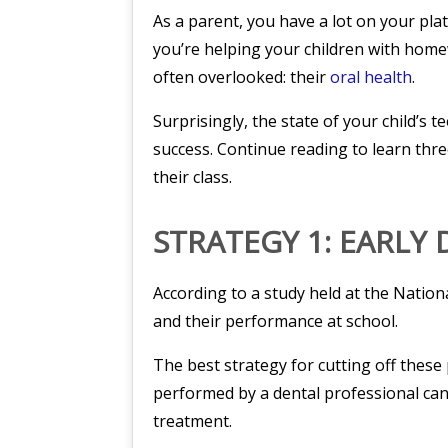
As a parent, you have a lot on your plat
you’re helping your children with homew
often overlooked: their
oral health
.
Surprisingly, the state of your child’s 
success. Continue reading to learn thre
their class.
STRATEGY 1: EARLY
According to a study held at the Nationa
and their performance at school.
The best strategy for cutting off thes
performed by a dental professional can 
treatment.