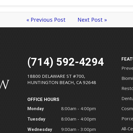
« Previous Post
Next Post »
(714) 592-4294
FEAT
Preve
18800 DELAWARE ST #700,
Biomi
HUNTINGTON BEACH, CA 92648
Resto
Dentu
OFFICE HOURS
Monday
8:00am - 4:00pm
Cosme
Porce
Tuesday
8:00am - 4:00pm
All-C
Wednesday
9:00am - 3:00pm