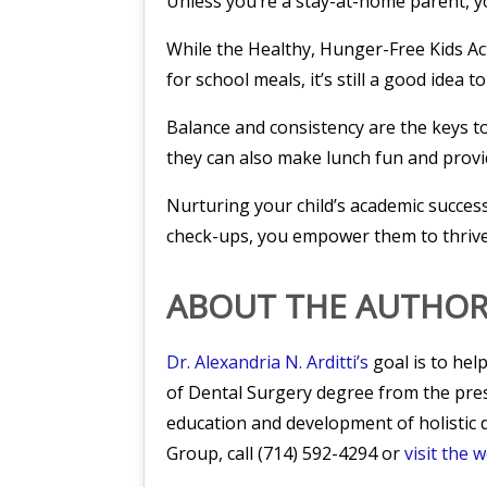
Unless you’re a stay-at-home parent, yo
While the Healthy, Hunger-Free Kids Ac
for school meals, it’s still a good idea 
Balance and consistency are the keys to
they can also make lunch fun and provi
Nurturing your child’s academic success
check-ups, you empower them to thrive i
ABOUT THE AUTHO
Dr. Alexandria N. Arditti’s
goal is to hel
of Dental Surgery degree from the pre
education and development of holistic d
Group, call (714) 592-4294 or
visit the 