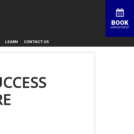
BOOK
APPOINTMENT
LEARN
CONTACT US
UCCESS
RE