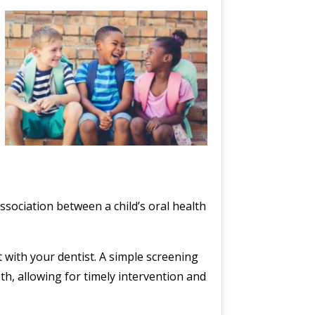
ssociation between a child’s oral health
 with your dentist. A simple screening
th, allowing for timely intervention and