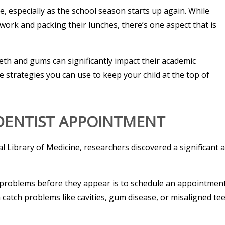
e, especially as the school season starts up again. While
ork and packing their lunches, there’s one aspect that is
teeth and gums can significantly impact their academic
e strategies you can use to keep your child at the top of
 DENTIST APPOINTMENT
l Library of Medicine, researchers discovered a significant a
e problems before they appear is to schedule an appointment
catch problems like cavities, gum disease, or misaligned tee