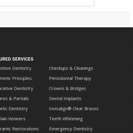
URED SERVICES
ntive Dentistry
Checkups & Cleanings
metic Principles
Periodontal Therapy
rative Dentistry
Crowns & Bridges
res & Partials
Dental Implants
tic Dentistry
Invisalign® Clear Braces
lain Veneers
Teeth Whitening
eramic Restorations
Emergency Dentistry