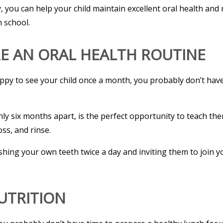
you can help your child maintain excellent oral health and 
n school.
RE AN ORAL HEALTH ROUTINE
appy to see your child once a month, you probably don’t hav
 six months apart, is the perfect opportunity to teach them
ss, and rinse.
rushing your own teeth twice a day and inviting them to join 
NUTRITION