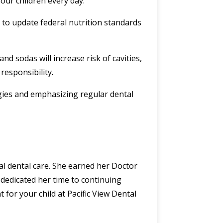
our children every day.
 to update federal nutrition standards
d sodas will increase risk of cavities,
responsibility.
egies and emphasizing regular dental
nal dental care. She earned her Doctor
dedicated her time to continuing
for your child at Pacific View Dental