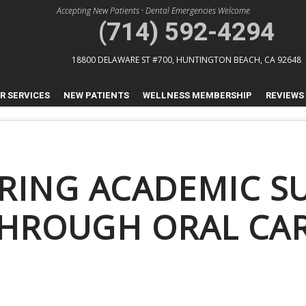
Accepting New Patients
•
Dental Emergencies Welcome
(714) 592-4294
18800 DELAWARE ST #700,
HUNTINGTON BEACH, CA 92648
R SERVICES
NEW PATIENTS
WELLNESS MEMBERSHIP
REVIEWS
RING ACADEMIC S
HROUGH ORAL CA