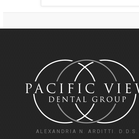
ALEXANDRIA N. ARDITTI. D.D.S.