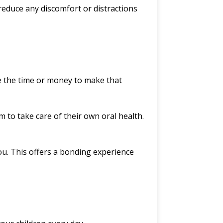
reduce any discomfort or distractions
e the time or money to make that
 to take care of their own oral health.
you. This offers a bonding experience