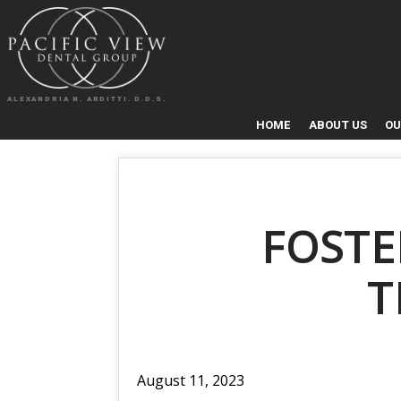
ALEXANDRIA N. ARDITTI. D.D.S.
HOME
ABOUT US
OU
FOSTE
T
August 11, 2023