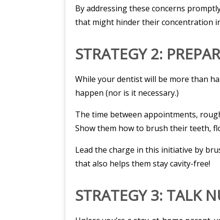
By addressing these concerns promptly, 
that might hinder their concentration i
STRATEGY 2: PREPA
While your dentist will be more than h
happen (nor is it necessary.)
The time between appointments, roughly
Show them how to brush their teeth, flo
Lead the charge in this initiative by b
that also helps them stay cavity-free!
STRATEGY 3: TALK 