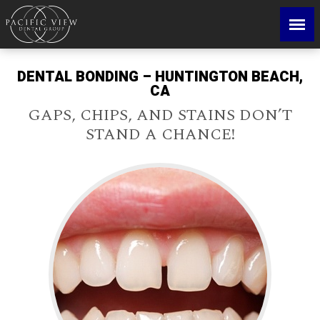
DENTAL BONDING – HUNTINGTON BEACH,
CA
GAPS, CHIPS, AND STAINS DON’T
STAND A CHANCE!