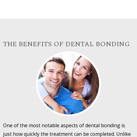
THE BENEFITS OF DENTAL BONDING
One of the most notable aspects of dental bonding is
just how quickly the treatment can be completed. Unlike