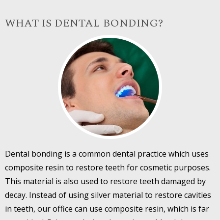
WHAT IS DENTAL BONDING?
Dental bonding is a common dental practice which uses
composite resin to restore teeth for cosmetic purposes.
This material is also used to restore teeth damaged by
decay. Instead of using silver material to restore cavities
in teeth, our office can use composite resin, which is far