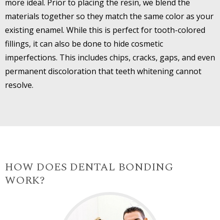
more ideal. Prior to placing the resin, we blend the
materials together so they match the same color as your
existing enamel. While this is perfect for tooth-colored
fillings, it can also be done to hide cosmetic
imperfections. This includes chips, cracks, gaps, and even
permanent discoloration that teeth whitening cannot
resolve.
HOW DOES DENTAL BONDING
WORK?