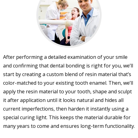
After performing a detailed examination of your smile
and confirming that dental bonding is right for you, we’ll
start by creating a custom blend of resin material that’s
color-matched to your existing tooth enamel. Then, we’ll
apply the resin material to your tooth, shape and sculpt
it after application until it looks natural and hides all
current imperfections, then harden it instantly using a
special curing light. This keeps the material durable for
many years to come and ensures long-term functionality.