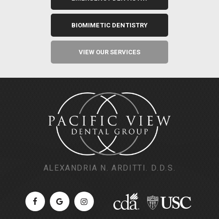
BIOMIMETIC DENTISTRY
VIEW OUR SERVICES
ALEXANDRIA N. ARDITTI. D.D.S.