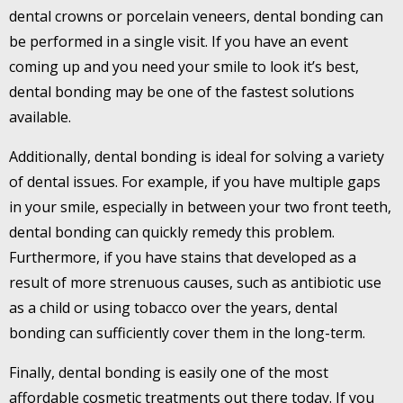
dental crowns or porcelain veneers, dental bonding can
be performed in a single visit. If you have an event
coming up and you need your smile to look it’s best,
dental bonding may be one of the fastest solutions
available.
Additionally, dental bonding is ideal for solving a variety
of dental issues. For example, if you have multiple gaps
in your smile, especially in between your two front teeth,
dental bonding can quickly remedy this problem.
Furthermore, if you have stains that developed as a
result of more strenuous causes, such as antibiotic use
as a child or using tobacco over the years, dental
bonding can sufficiently cover them in the long-term.
Finally, dental bonding is easily one of the most
affordable cosmetic treatments out there today. If you