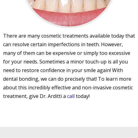
There are many cosmetic treatments available today that
can resolve certain imperfections in teeth. However,
many of them can be expensive or simply too excessive
for your needs. Sometimes a minor touch-up is all you
need to restore confidence in your smile again! With
dental bonding, we can do precisely that! To learn more
about this incredibly effective and non-invasive cosmetic
treatment, give Dr. Arditti a
call
today!