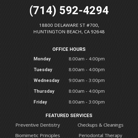
(714) 592-4294
18800 DELAWARE ST #700,
HUNTINGTON BEACH, CA 92648
OFFICE HOURS
Monday
8:00am - 4:00pm
Tuesday
8:00am - 4:00pm
Wednesday
9:00am - 3:00pm
Thursday
8:00am - 4:00pm
Friday
8:00am - 3:00pm
FEATURED SERVICES
Preventive Dentistry
Checkups & Cleanings
Biomimetic Principles
Periodontal Therapy