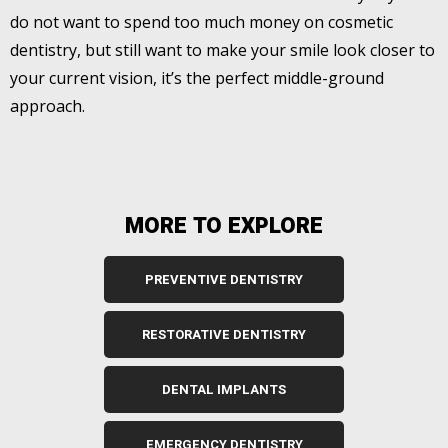
do not want to spend too much money on cosmetic
dentistry, but still want to make your smile look closer to
your current vision, it’s the perfect middle-ground
approach.
MORE TO EXPLORE
PREVENTIVE DENTISTRY
RESTORATIVE DENTISTRY
DENTAL IMPLANTS
EMERGENCY DENTISTRY