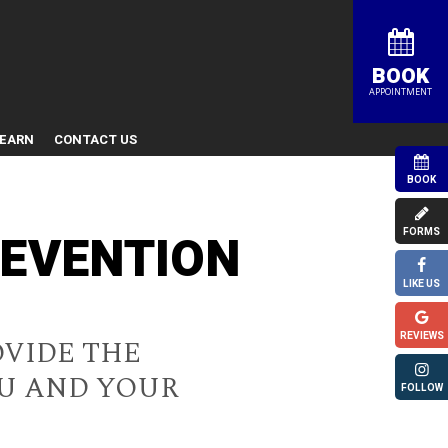
BOOK
APPOINTMENT
EARN
CONTACT US
BOOK
REVENTION
FORMS
LIKE US
REVIEWS
OVIDE THE
OU AND YOUR
FOLLOW