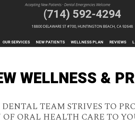
Accepting New Patients
•
Dental Emergencies Welcome
(714) 592-4294
18800 DELAWARE ST #700,
HUNTINGTON BEACH, CA 92648
OUR SERVICES
NEW PATIENTS
WELLNESS PLAN
REVIEWS
L
IEW WELLNESS & P
W DENTAL TEAM STRIVES TO PR
 OF ORAL HEALTH CARE TO Y