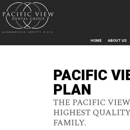
ALEXANDRIA N. ARDITTI. D.D.S.
HOME
ABOUT US
PACIFIC V
PLAN
THE PACIFIC VIE
HIGHEST QUALITY
FAMILY.