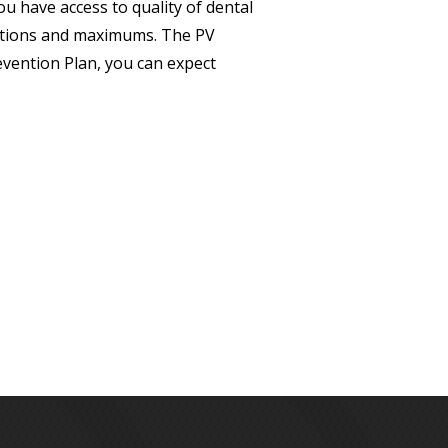
u have access to quality of dental
itations and maximums. The PV
evention Plan, you can expect