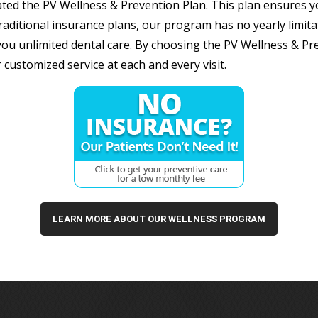
ated the PV Wellness & Prevention Plan. This plan ensures yo
 traditional insurance plans, our program has no yearly lim
you unlimited dental care. By choosing the PV Wellness & Pr
 customized service at each and every visit.
LEARN MORE ABOUT OUR WELLNESS PROGRAM