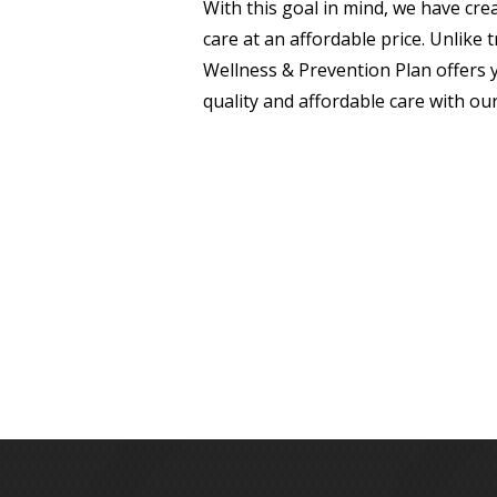
With this goal in mind, we have cre
care at an affordable price. Unlike
Wellness & Prevention Plan offers 
quality and affordable care with our