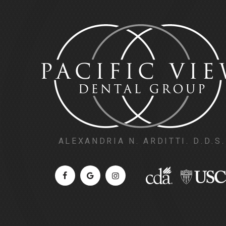
ALEXANDRIA N. ARDITTI. D.D.S.