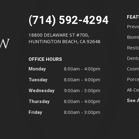
(714) 592-4294
FEAT
Preve
18800 DELAWARE ST #700,
Biomi
HUNTINGTON BEACH, CA 92648
Resto
Dentu
OFFICE HOURS
Monday
8:00am - 4:00pm
Cosme
Porce
Tuesday
8:00am - 4:00pm
All-C
Wednesday
9:00am - 3:00pm
See A
Thursday
8:00am - 4:00pm
Friday
8:00am - 3:00pm