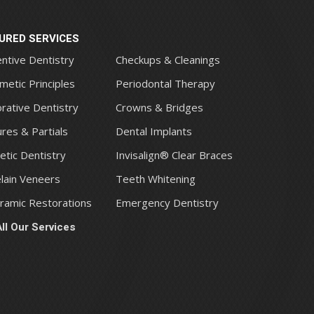
URED SERVICES
ntive Dentistry
Checkups & Cleanings
metic Principles
Periodontal Therapy
rative Dentistry
Crowns & Bridges
res & Partials
Dental Implants
tic Dentistry
Invisalign® Clear Braces
lain Veneers
Teeth Whitening
eramic Restorations
Emergency Dentistry
ll Our Services