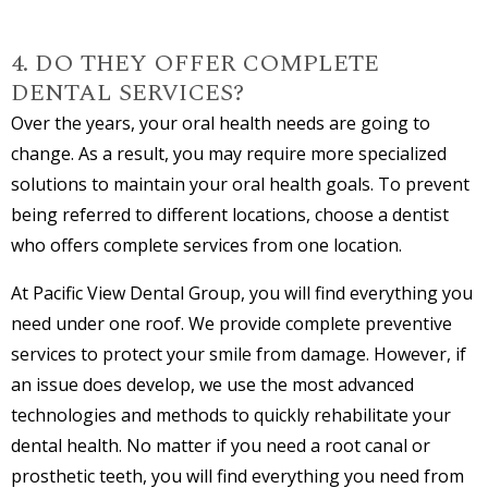
4. DO THEY OFFER COMPLETE
DENTAL SERVICES?
Over the years, your oral health needs are going to
change. As a result, you may require more specialized
solutions to maintain your oral health goals. To prevent
being referred to different locations, choose a dentist
who offers complete services from one location.
At Pacific View Dental Group, you will find everything you
need under one roof. We provide complete preventive
services to protect your smile from damage. However, if
an issue does develop, we use the most advanced
technologies and methods to quickly rehabilitate your
dental health. No matter if you need a root canal or
prosthetic teeth, you will find everything you need from