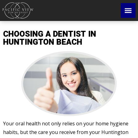
CHOOSING A DENTIST IN
HUNTINGTON BEACH
Your oral health not only relies on your home hygiene
habits, but the care you receive from your Huntington