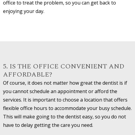
office to treat the problem, so you can get back to
enjoying your day.
5. IS THE OFFICE CONVENIENT AND
AFFORDABLE?
Of course, it does not matter how great the dentist is if
you cannot schedule an appointment or afford the
services. It is important to choose a location that offers
flexible office hours to accommodate your busy schedule.
This will make going to the dentist easy, so you do not
have to delay getting the care you need.