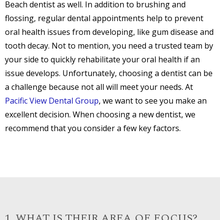
Beach dentist as well. In addition to brushing and
flossing, regular dental appointments help to prevent
oral health issues from developing, like gum disease and
tooth decay. Not to mention, you need a trusted team by
your side to quickly rehabilitate your oral health if an
issue develops. Unfortunately, choosing a dentist can be
a challenge because not all will meet your needs. At
Pacific View Dental Group
, we want to see you make an
excellent decision. When choosing a new dentist, we
recommend that you consider a few key factors.
1. WHAT IS THEIR AREA OF FOCUS?