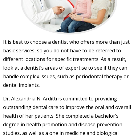
It is best to choose a dentist who offers more than just
basic services, so you do not have to be referred to
different locations for specific treatments. As a result,
look at a dentist’s areas of expertise to see if they can
handle complex issues, such as periodontal therapy or
dental implants.
Dr. Alexandria N. Arditti is committed to providing
outstanding dental care to improve the oral and overall
health of her patients. She completed a bachelor’s
degree in health promotion and disease prevention
studies, as well as a one in medicine and biological