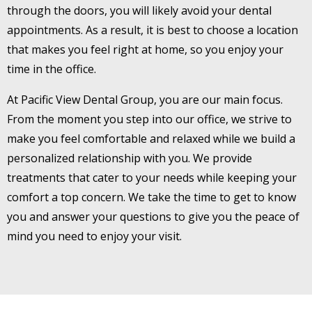
through the doors, you will likely avoid your dental
appointments. As a result, it is best to choose a location
that makes you feel right at home, so you enjoy your
time in the office.
At Pacific View Dental Group, you are our main focus.
From the moment you step into our office, we strive to
make you feel comfortable and relaxed while we build a
personalized relationship with you. We provide
treatments that cater to your needs while keeping your
comfort a top concern. We take the time to get to know
you and answer your questions to give you the peace of
mind you need to enjoy your visit.