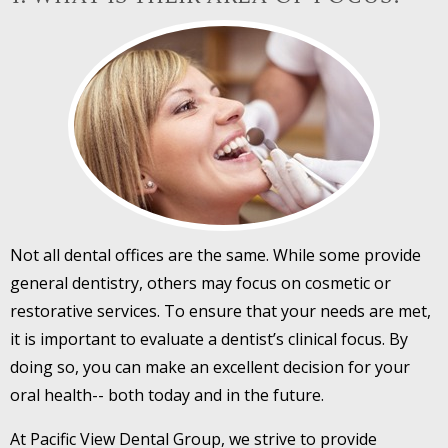
Not all dental offices are the same. While some provide
general dentistry, others may focus on cosmetic or
restorative services. To ensure that your needs are met,
it is important to evaluate a dentist’s clinical focus. By
doing so, you can make an excellent decision for your
oral health-- both today and in the future.
At Pacific View Dental Group, we strive to provide