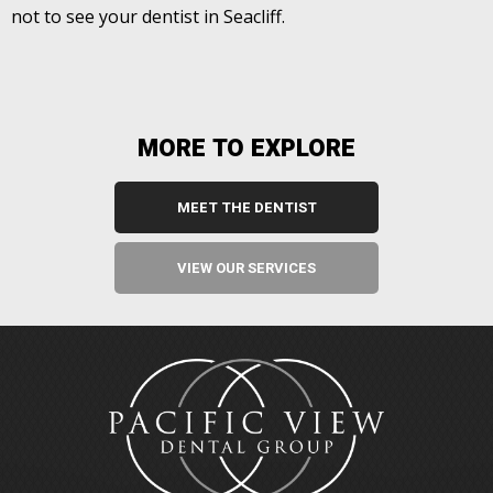
not to see your dentist in Seacliff.
MORE TO EXPLORE
MEET THE DENTIST
VIEW OUR SERVICES