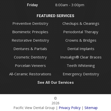
Friday
8:00am - 3:00pm
FEATURED SERVICES
Preventive Dentistry
Checkups & Cleanings
Biomimetic Principles
Periodontal Therapy
Restorative Dentistry
Crowns & Bridges
Dentures & Partials
Dental Implants
Cosmetic Dentistry
Invisalign® Clear Braces
Porcelain Veneers
Teeth Whitening
All-Ceramic Restorations
Emergency Dentistry
See All Our Services
©
2026
Pacific View Dental Group |
Privacy Policy
|
Sitemap