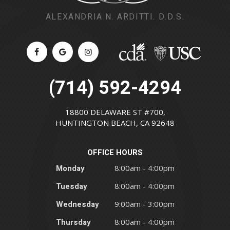
ALEXANDRIA N. ARDITTI. D.D.S.
(714) 592-4294
18800 DELAWARE ST #700,
HUNTINGTON BEACH, CA 92648
OFFICE HOURS
Monday
8:00am - 4:00pm
Tuesday
8:00am - 4:00pm
Wednesday
9:00am - 3:00pm
Thursday
8:00am - 4:00pm