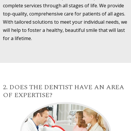
complete services through all stages of life. We provide
top-quality, comprehensive care for patients of all ages.
With tailored solutions to meet your individual needs, we
will help to foster a healthy, beautiful smile that will last
for a lifetime.
2. DOES THE DENTIST HAVE AN AREA
OF EXPERTISE?