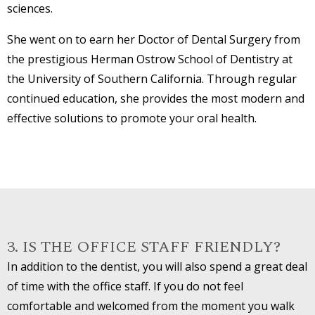
sciences.
She went on to earn her Doctor of Dental Surgery from
the prestigious Herman Ostrow School of Dentistry at
the University of Southern California. Through regular
continued education, she provides the most modern and
effective solutions to promote your oral health.
3. IS THE OFFICE STAFF FRIENDLY?
In addition to the dentist, you will also spend a great deal
of time with the office staff. If you do not feel
comfortable and welcomed from the moment you walk