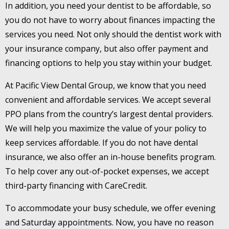
In addition, you need your dentist to be affordable, so
you do not have to worry about finances impacting the
services you need. Not only should the dentist work with
your insurance company, but also offer payment and
financing options to help you stay within your budget.
At Pacific View Dental Group, we know that you need
convenient and affordable services. We accept several
PPO plans from the country’s largest dental providers.
We will help you maximize the value of your policy to
keep services affordable. If you do not have dental
insurance, we also offer an in-house benefits program.
To help cover any out-of-pocket expenses, we accept
third-party financing with CareCredit.
To accommodate your busy schedule, we offer evening
and Saturday appointments. Now, you have no reason