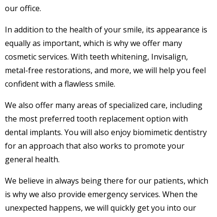
our office.
In addition to the health of your smile, its appearance is
equally as important, which is why we offer many
cosmetic services. With teeth whitening, Invisalign,
metal-free restorations, and more, we will help you feel
confident with a flawless smile.
We also offer many areas of specialized care, including
the most preferred tooth replacement option with
dental implants. You will also enjoy biomimetic dentistry
for an approach that also works to promote your
general health.
We believe in always being there for our patients, which
is why we also provide emergency services. When the
unexpected happens, we will quickly get you into our