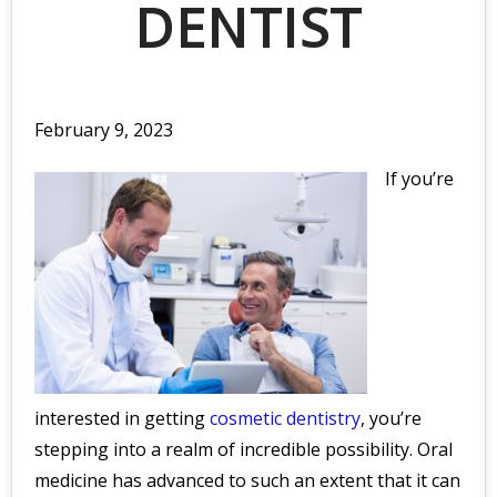
DENTIST
February 9, 2023
If you’re
interested in getting
cosmetic dentistry
, you’re
stepping into a realm of incredible possibility. Oral
medicine has advanced to such an extent that it can