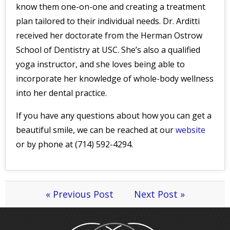
know them one-on-one and creating a treatment
plan tailored to their individual needs. Dr. Arditti
received her doctorate from the Herman Ostrow
School of Dentistry at USC. She’s also a qualified
yoga instructor, and she loves being able to
incorporate her knowledge of whole-body wellness
into her dental practice.
If you have any questions about how you can get a
beautiful smile, we can be reached at our
website
or by phone at (714) 592-4294.
« Previous Post
Next Post »