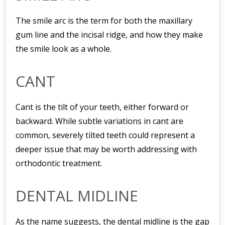
The smile arc is the term for both the maxillary
gum line and the incisal ridge, and how they make
the smile look as a whole.
CANT
Cant is the tilt of your teeth, either forward or
backward. While subtle variations in cant are
common, severely tilted teeth could represent a
deeper issue that may be worth addressing with
orthodontic treatment.
DENTAL MIDLINE
As the name suggests, the dental midline is the gap