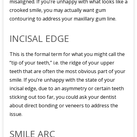
misaligned. If you’re unhappy with what looks like a
crooked smile, you may actually want gum
contouring to address your maxillary gum line.
INCISAL EDGE
This is the formal term for what you might call the
“tip of your teeth,” i.e. the ridge of your upper
teeth that are often the most obvious part of your
smile. If you’re unhappy with the state of your
incisal edge, due to an asymmetry or certain teeth
sticking out too far, you could ask your dentist
about direct bonding or veneers to address the
issue.
SMILE ARC