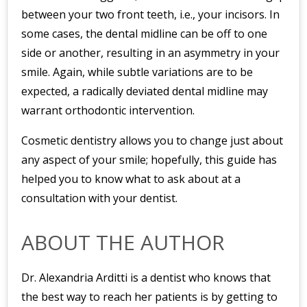
between your two front teeth, i.e., your incisors. In
some cases, the dental midline can be off to one
side or another, resulting in an asymmetry in your
smile. Again, while subtle variations are to be
expected, a radically deviated dental midline may
warrant orthodontic intervention.
Cosmetic dentistry allows you to change just about
any aspect of your smile; hopefully, this guide has
helped you to know what to ask about at a
consultation with your dentist.
ABOUT THE AUTHOR
Dr. Alexandria Arditti is a dentist who knows that
the best way to reach her patients is by getting to