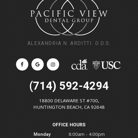
ALEXANDRIA N. ARDITTI. D.D.S.
(714) 592-4294
18800 DELAWARE ST #700,
HUNTINGTON BEACH, CA 92648
OFFICE HOURS
Monday
8:00am - 4:00pm