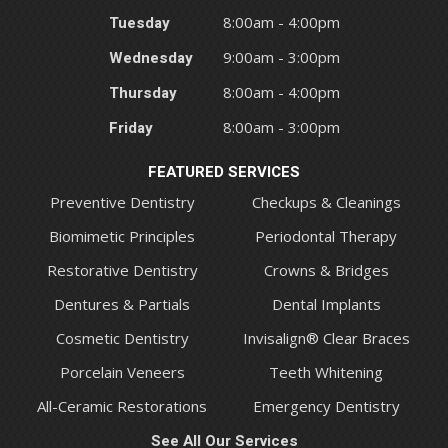
Tuesday
8:00am - 4:00pm
Wednesday
9:00am - 3:00pm
Thursday
8:00am - 4:00pm
Friday
8:00am - 3:00pm
FEATURED SERVICES
Preventive Dentistry
Checkups & Cleanings
Biomimetic Principles
Periodontal Therapy
Restorative Dentistry
Crowns & Bridges
Dentures & Partials
Dental Implants
Cosmetic Dentistry
Invisalign® Clear Braces
Porcelain Veneers
Teeth Whitening
All-Ceramic Restorations
Emergency Dentistry
See All Our Services