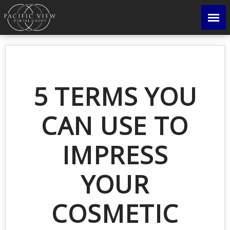
5 TERMS YOU
CAN USE TO
IMPRESS
YOUR
COSMETIC