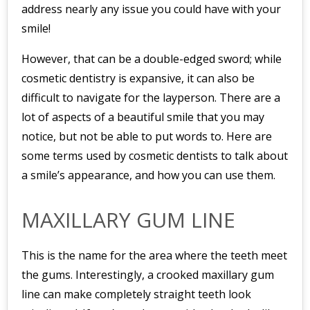
address nearly any issue you could have with your
smile!
However, that can be a double-edged sword; while
cosmetic dentistry is expansive, it can also be
difficult to navigate for the layperson. There are a
lot of aspects of a beautiful smile that you may
notice, but not be able to put words to. Here are
some terms used by cosmetic dentists to talk about
a smile’s appearance, and how you can use them.
MAXILLARY GUM LINE
This is the name for the area where the teeth meet
the gums. Interestingly, a crooked maxillary gum
line can make completely straight teeth look