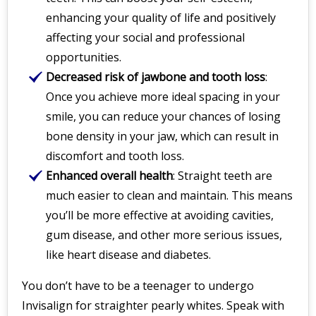
enhancing your quality of life and positively
affecting your social and professional
opportunities.
Decreased risk of jawbone and tooth loss
:
Once you achieve more ideal spacing in your
smile, you can reduce your chances of losing
bone density in your jaw, which can result in
discomfort and tooth loss.
Enhanced overall health
: Straight teeth are
much easier to clean and maintain. This means
you’ll be more effective at avoiding cavities,
gum disease, and other more serious issues,
like heart disease and diabetes.
You don’t have to be a teenager to undergo
Invisalign for straighter pearly whites. Speak with