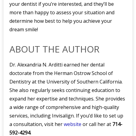
your dentist if you’re interested, and they’ll be
more than happy to assess your situation and
determine how best to help you achieve your
dream smile!
ABOUT THE AUTHOR
Dr. Alexandria N. Arditti earned her dental
doctorate from the Herman Ostrow School of
Dentistry at the University of Southern California.
She also regularly seeks continuing education to
expand her expertise and techniques. She provides
a wide range of comprehensive and high-quality
services, including Invisalign. If you’d like to set up
a consultation, visit her
website
or call her at
714-
592-4294
.