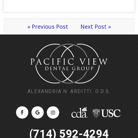
« Previous Post
Next Post »
ALEXANDRIA N. ARDITTI. D.D.S.
(714) 592-4294