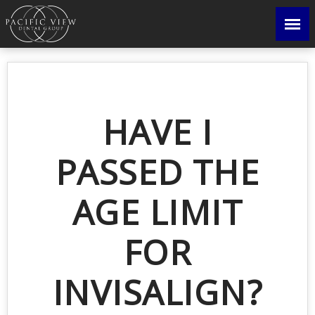
HAVE I
PASSED THE
AGE LIMIT
FOR
INVISALIGN?