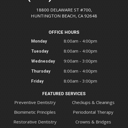
18800 DELAWARE ST #700,
HUNTINGTON BEACH, CA 92648
OFFICE HOURS
Monday
8:00am - 4:00pm
Tuesday
8:00am - 4:00pm
Wednesday
9:00am - 3:00pm
Thursday
8:00am - 4:00pm
Friday
8:00am - 3:00pm
FEATURED SERVICES
Preventive Dentistry
Checkups & Cleanings
Biomimetic Principles
Periodontal Therapy
Restorative Dentistry
Crowns & Bridges