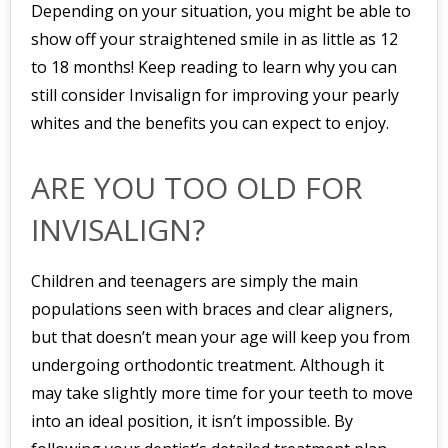
Depending on your situation, you might be able to
show off your straightened smile in as little as 12
to 18 months! Keep reading to learn why you can
still consider Invisalign for improving your pearly
whites and the benefits you can expect to enjoy.
ARE YOU TOO OLD FOR
INVISALIGN?
Children and teenagers are simply the main
populations seen with braces and clear aligners,
but that doesn’t mean your age will keep you from
undergoing orthodontic treatment. Although it
may take slightly more time for your teeth to move
into an ideal position, it isn’t impossible. By