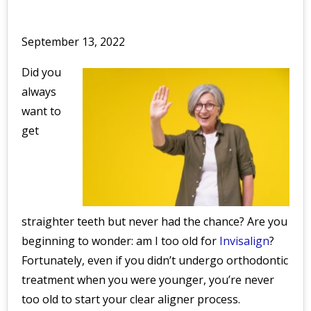
September 13, 2022
Did you
always
want to
get
straighter teeth but never had the chance? Are you
beginning to wonder: am I too old for
Invisalign
?
Fortunately, even if you didn’t undergo orthodontic
treatment when you were younger, you’re never
too old to start your clear aligner process.