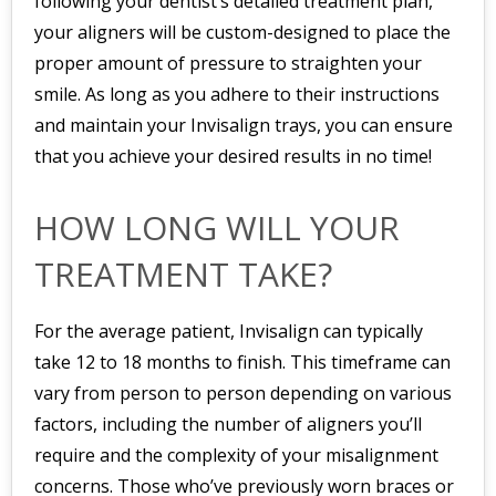
following your dentist’s detailed treatment plan,
your aligners will be custom-designed to place the
proper amount of pressure to straighten your
smile. As long as you adhere to their instructions
and maintain your Invisalign trays, you can ensure
that you achieve your desired results in no time!
HOW LONG WILL YOUR
TREATMENT TAKE?
For the average patient, Invisalign can typically
take 12 to 18 months to finish. This timeframe can
vary from person to person depending on various
factors, including the number of aligners you’ll
require and the complexity of your misalignment
concerns. Those who’ve previously worn braces or