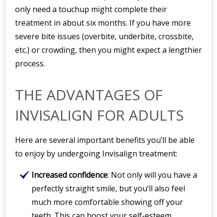
only need a touchup might complete their
treatment in about six months. If you have more
severe bite issues (overbite, underbite, crossbite,
etc.) or crowding, then you might expect a lengthier
process.
THE ADVANTAGES OF
INVISALIGN FOR ADULTS
Here are several important benefits you’ll be able
to enjoy by undergoing Invisalign treatment:
Increased confidence
: Not only will you have a
perfectly straight smile, but you’ll also feel
much more comfortable showing off your
teeth. This can boost your self-esteem,