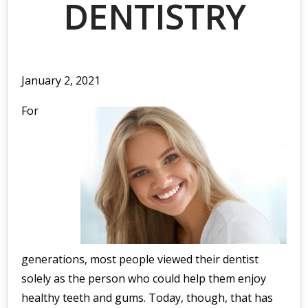
DENTISTRY
January 2, 2021
For
generations, most people viewed their dentist
solely as the person who could help them enjoy
healthy teeth and gums. Today, though, that has