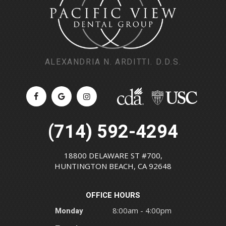
ALEXANDRIA N. ARDITTI. D.D.S.
(714) 592-4294
18800 DELAWARE ST #700,
HUNTINGTON BEACH, CA 92648
OFFICE HOURS
Monday
8:00am - 4:00pm