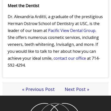
Meet the Dentist
Dr. Alexandria Arditti, a graduate of the prestigious
Herman Ostrow School of Dentistry at USC, is the
leader of our team at
Pacific View Dental Group
.
She offers numerous cosmetic services, including
veneers, teeth whitening, Invisalign, and more. If
you would like to talk to her about how you can
achieve your ideal smile,
contact our office
at 714-
592-4294.
« Previous Post
Next Post »