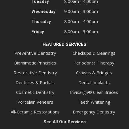
Tuesday
8:00am - 4:00pm
Wednesday
9:00am - 3:00pm
Thursday
8:00am - 4:00pm
Friday
8:00am - 3:00pm
FEATURED SERVICES
Preventive Dentistry
Checkups & Cleanings
Biomimetic Principles
Periodontal Therapy
Restorative Dentistry
Crowns & Bridges
Dentures & Partials
Dental Implants
Cosmetic Dentistry
Invisalign® Clear Braces
Porcelain Veneers
Teeth Whitening
All-Ceramic Restorations
Emergency Dentistry
See All Our Services