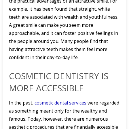
the practical advantages of an attractive smile. For
example, it has been found that straight, white
teeth are associated with wealth and youthfulness.
A great smile can make you seem more
approachable, and it can foster positive feelings in
the people around you. Many people find that
having attractive teeth makes them feel more
confident in their day-to-day life.
COSMETIC DENTISTRY IS
MORE ACCESSIBLE
In the past,
cosmetic dental services
were regarded
as something meant only for the wealthy and
famous. Today, however, there are numerous
aesthetic procedures that are financially accessible