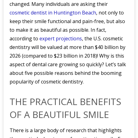
changed. Many individuals are asking their
cosmetic dentist in Huntington Beach
, not only to
keep their smile functional and pain-free, but also
to make it as beautiful as possible. In fact,
according to
expert projections
, the U.S. cosmetic
dentistry will be valued at more than $40 billion by
2026 (compared to $23 billion in 2018)! Why is this
aspect of dental care growing so quickly? Let’s talk
about five possible reasons behind the booming
popularity of cosmetic dentistry.
THE PRACTICAL BENEFITS
OF A BEAUTIFUL SMILE
There is a large body of research that highlights