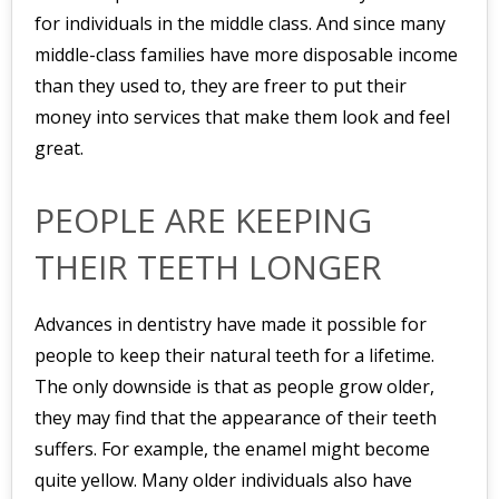
for individuals in the middle class. And since many
middle-class families have more disposable income
than they used to, they are freer to put their
money into services that make them look and feel
great.
PEOPLE ARE KEEPING
THEIR TEETH LONGER
Advances in dentistry have made it possible for
people to keep their natural teeth for a lifetime.
The only downside is that as people grow older,
they may find that the appearance of their teeth
suffers. For example, the enamel might become
quite yellow. Many older individuals also have