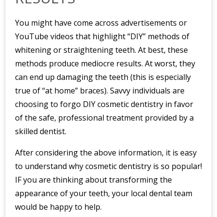
You might have come across advertisements or
YouTube videos that highlight “DIY” methods of
whitening or straightening teeth. At best, these
methods produce mediocre results. At worst, they
can end up damaging the teeth (this is especially
true of “at home” braces). Savvy individuals are
choosing to forgo DIY cosmetic dentistry in favor
of the safe, professional treatment provided by a
skilled dentist.
After considering the above information, it is easy
to understand why cosmetic dentistry is so popular!
IF you are thinking about transforming the
appearance of your teeth, your local dental team
would be happy to help.