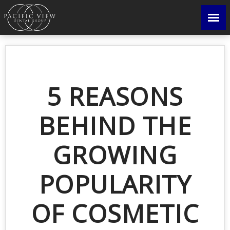
5 REASONS
BEHIND THE
GROWING
POPULARITY
OF COSMETIC