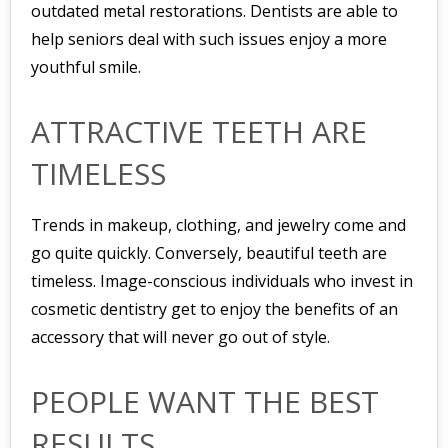
outdated metal restorations. Dentists are able to
help seniors deal with such issues enjoy a more
youthful smile.
ATTRACTIVE TEETH ARE
TIMELESS
Trends in makeup, clothing, and jewelry come and
go quite quickly. Conversely, beautiful teeth are
timeless. Image-conscious individuals who invest in
cosmetic dentistry get to enjoy the benefits of an
accessory that will never go out of style.
PEOPLE WANT THE BEST
RESULTS