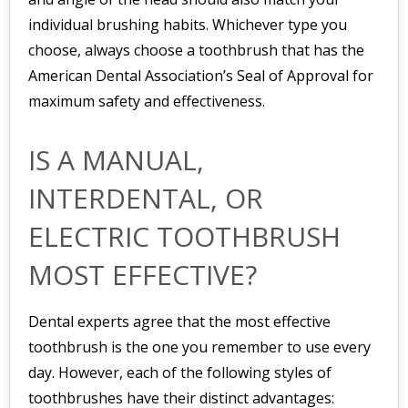
individual brushing habits. Whichever type you
choose, always choose a toothbrush that has the
American Dental Association’s Seal of Approval for
maximum safety and effectiveness.
IS A MANUAL,
INTERDENTAL, OR
ELECTRIC TOOTHBRUSH
MOST EFFECTIVE?
Dental experts agree that the most effective
toothbrush is the one you remember to use every
day. However, each of the following styles of
toothbrushes have their distinct advantages: