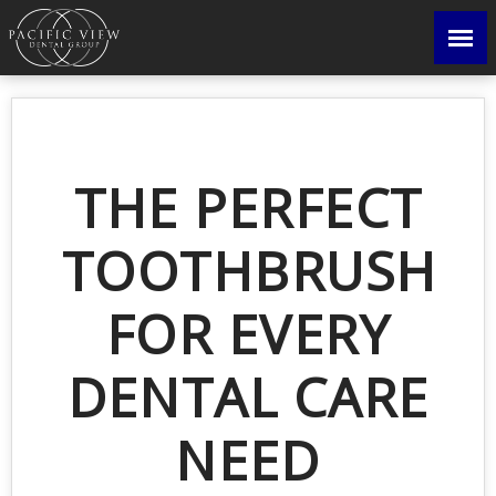
THE PERFECT
TOOTHBRUSH
FOR EVERY
DENTAL CARE
NEED