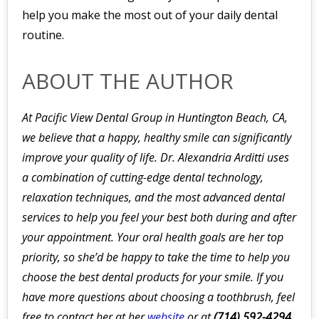
help you make the most out of your daily dental
routine.
ABOUT THE AUTHOR
At Pacific View Dental Group in Huntington Beach, CA,
we believe that a happy, healthy smile can significantly
improve your quality of life. Dr. Alexandria Arditti uses
a combination of cutting-edge dental technology,
relaxation techniques, and the most advanced dental
services to help you feel your best both during and after
your appointment. Your oral health goals are her top
priority, so she’d be happy to take the time to help you
choose the best dental products for your smile. If you
have more questions about choosing a toothbrush, feel
free to contact her at her
website
or at
(714) 592-4294.