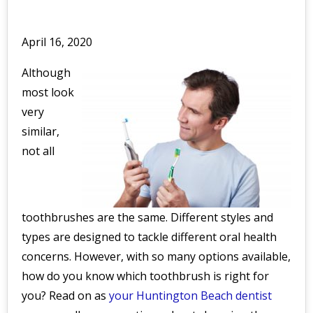
April 16, 2020
Although
most look
very
similar,
not all
toothbrushes are the same. Different styles and
types are designed to tackle different oral health
concerns. However, with so many options available,
how do you know which toothbrush is right for
you? Read on as
your Huntington Beach dentist