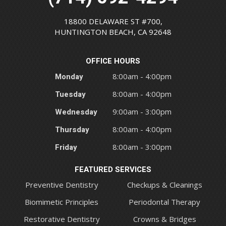
18800 DELAWARE ST #700,
HUNTINGTON BEACH, CA 92648
OFFICE HOURS
Monday
8:00am - 4:00pm
Tuesday
8:00am - 4:00pm
Wednesday
9:00am - 3:00pm
Thursday
8:00am - 4:00pm
Friday
8:00am - 3:00pm
FEATURED SERVICES
Preventive Dentistry
Checkups & Cleanings
Biomimetic Principles
Periodontal Therapy
Restorative Dentistry
Crowns & Bridges