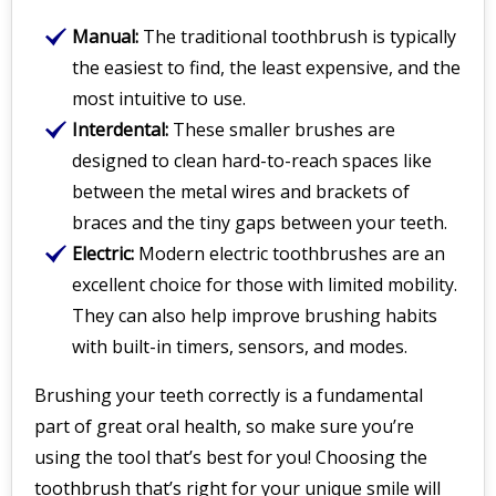
Manual:
The traditional toothbrush is typically
the easiest to find, the least expensive, and the
most intuitive to use.
Interdental:
These smaller brushes are
designed to clean hard-to-reach spaces like
between the metal wires and brackets of
braces and the tiny gaps between your teeth.
Electric:
Modern electric toothbrushes are an
excellent choice for those with limited mobility.
They can also help improve brushing habits
with built-in timers, sensors, and modes.
Brushing your teeth correctly is a fundamental
part of great oral health, so make sure you’re
using the tool that’s best for you! Choosing the
toothbrush that’s right for your unique smile will