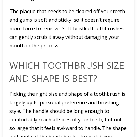
The plaque that needs to be cleared off your teeth
and gums is soft and sticky, so it doesn’t require
more force to remove. Soft-bristled toothbrushes
can gently scrub it away without damaging your
mouth in the process.
WHICH TOOTHBRUSH SIZE
AND SHAPE IS BEST?
Picking the right size and shape of a toothbrush is
largely up to personal preference and brushing
style. The handle should be long enough to
comfortably reach all sides of your teeth, but not
so large that it feels awkward to handle. The shape
and angle of the head should also match your