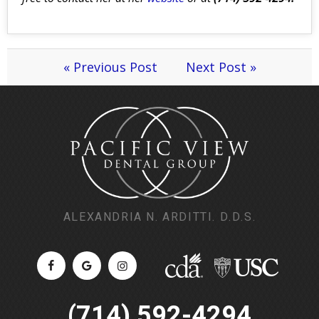
« Previous Post
Next Post »
ALEXANDRIA N. ARDITTI. D.D.S.
(714) 592-4294