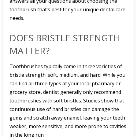
answers all your questions about choosing the
toothbrush that’s best for your unique dental care
needs.
DOES BRISTLE STRENGTH
MATTER?
Toothbrushes typically come in three varieties of
bristle strength: soft, medium, and hard. While you
can find all three types at your local pharmacy or
grocery store, dentist generally only recommend
toothbrushes with soft bristles. Studies show that
continuous use of hard bristles can damage the
gums and scratch away enamel, leaving your teeth
weaker, more sensitive, and more prone to cavities
in the long run.