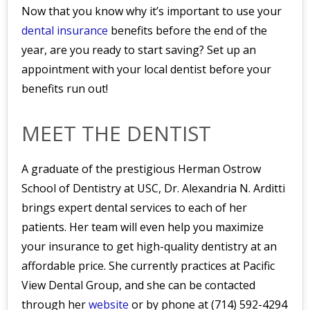
Now that you know why it’s important to use your
dental insurance
benefits before the end of the
year, are you ready to start saving? Set up an
appointment with your local dentist before your
benefits run out!
MEET THE DENTIST
A graduate of the prestigious Herman Ostrow
School of Dentistry at USC, Dr. Alexandria N. Arditti
brings expert dental services to each of her
patients. Her team will even help you maximize
your insurance to get high-quality dentistry at an
affordable price. She currently practices at Pacific
View Dental Group, and she can be contacted
through her
website
or by phone at (714) 592-4294