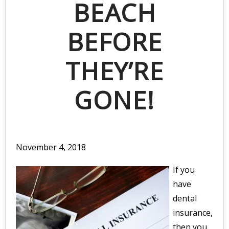
BEACH
BEFORE
THEY’RE
GONE!
November 4, 2018
If you
have
dental
insurance,
then you