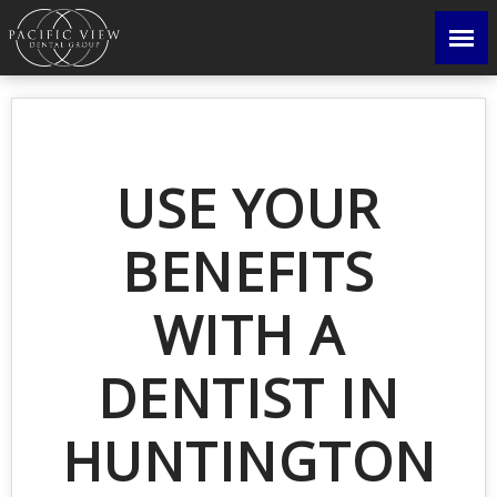
USE YOUR
BENEFITS
WITH A
DENTIST IN
HUNTINGTON