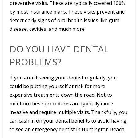
preventive visits. These are typically covered 100%
by most insurance plans. These visits prevent and
detect early signs of oral health issues like gum
disease, cavities, and much more.
DO YOU HAVE DENTAL
PROBLEMS?
If you aren’t seeing your dentist regularly, you
could be putting yourself at risk for more
expensive treatments down the road. Not to
mention these procedures are typically more
invasive and require multiple visits. Thankfully, you
can cash in on your dental benefits to avoid having
to see an emergency dentist in Huntington Beach.