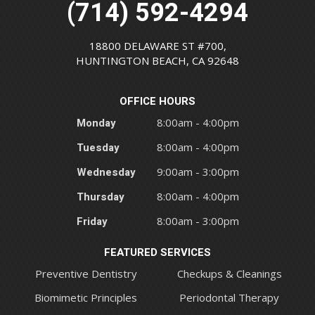
(714) 592-4294
18800 DELAWARE ST #700,
HUNTINGTON BEACH, CA 92648
OFFICE HOURS
Monday
8:00am - 4:00pm
Tuesday
8:00am - 4:00pm
Wednesday
9:00am - 3:00pm
Thursday
8:00am - 4:00pm
Friday
8:00am - 3:00pm
FEATURED SERVICES
Preventive Dentistry
Checkups & Cleanings
Biomimetic Principles
Periodontal Therapy