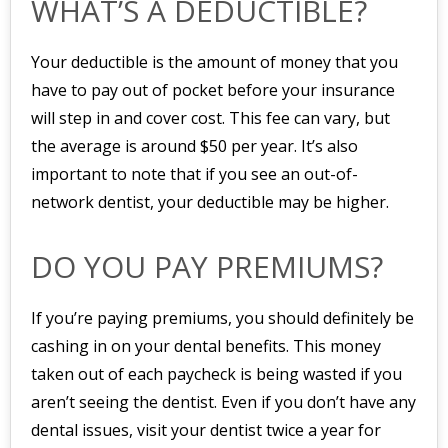
WHAT’S A DEDUCTIBLE?
Your deductible is the amount of money that you
have to pay out of pocket before your insurance
will step in and cover cost. This fee can vary, but
the average is around $50 per year. It’s also
important to note that if you see an out-of-
network dentist, your deductible may be higher.
DO YOU PAY PREMIUMS?
If you’re paying premiums, you should definitely be
cashing in on your dental benefits. This money
taken out of each paycheck is being wasted if you
aren’t seeing the dentist. Even if you don’t have any
dental issues, visit your dentist twice a year for