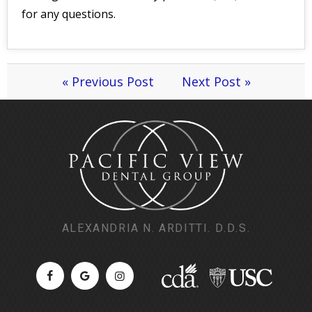
for any questions.
« Previous Post
Next Post »
ALEXANDRIA N. ARDITTI. D.D.S.