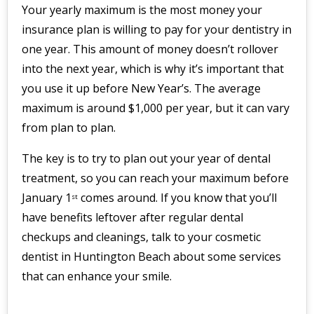
Your yearly maximum is the most money your
insurance plan is willing to pay for your dentistry in
one year. This amount of money doesn’t rollover
into the next year, which is why it’s important that
you use it up before New Year’s. The average
maximum is around $1,000 per year, but it can vary
from plan to plan.
The key is to try to plan out your year of dental
treatment, so you can reach your maximum before
January 1
comes around. If you know that you’ll
st
have benefits leftover after regular dental
checkups and cleanings, talk to your cosmetic
dentist in Huntington Beach about some services
that can enhance your smile.