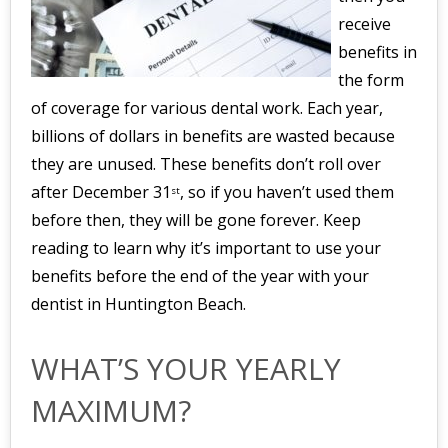
receive
benefits in
the form
of coverage for various dental work. Each year,
billions of dollars in benefits are wasted because
they are unused. These benefits don’t roll over
after December 31
, so if you haven’t used them
st
before then, they will be gone forever. Keep
reading to learn why it’s important to use your
benefits before the end of the year with your
dentist in Huntington Beach.
WHAT’S YOUR YEARLY
MAXIMUM?