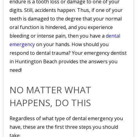
endure is a tooth loss or damage to one of your
digits. Still, accidents happen. Thus, if one of your
teeth is damaged to the degree that your normal
oral function is hindered, and you experience
bleeding or intense pain, then you have a
dental
emergency
on your hands. How should you
respond to dental trauma? Your emergency dentist
in Huntington Beach provides the answers you
need!
NO MATTER WHAT
HAPPENS, DO THIS
Regardless of what type of dental emergency you
have, these are the first three steps you should
take: