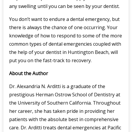
any swelling until you can be seen by your dentist.
You don’t want to endure a dental emergency, but
there is always the chance of one occurring. Your
knowledge of how to respond to some of the more
common types of dental emergencies coupled with
the help of your dentist in Huntington Beach, will
put you on the fast-track to recovery.
About the Author
Dr. Alexandria N. Arditti is a graduate of the
prestigious Herman Ostrow School of Dentistry at
the University of Southern California. Throughout
her career, she has taken pride in providing her
patients with the absolute best in comprehensive
care. Dr. Arditti treats dental emergencies at Pacific