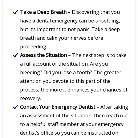
Take a Deep Breath
– Discovering that you
have a dental emergency can be unsettling,
but it’s important to not panic. Take a deep
breath and calm your nerves before
proceeding.
Assess the Situation
– The next step is to take
a full account of the situation. Are you
bleeding? Did you lose a tooth? The greater
attention you devote to this part of the
process, the more it enhances your chances of
recovery.
Contact Your Emergency Dentist
– After taking
an assessment of the situation, then reach out
to a helpful staff member at your emergency
dentist’s office so you can be instructed on