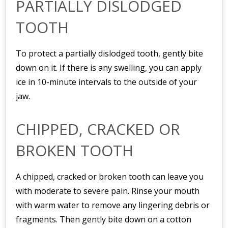
PARTIALLY DISLODGED
TOOTH
To protect a partially dislodged tooth, gently bite
down on it. If there is any swelling, you can apply
ice in 10-minute intervals to the outside of your
jaw.
CHIPPED, CRACKED OR
BROKEN TOOTH
A chipped, cracked or broken tooth can leave you
with moderate to severe pain. Rinse your mouth
with warm water to remove any lingering debris or
fragments. Then gently bite down on a cotton