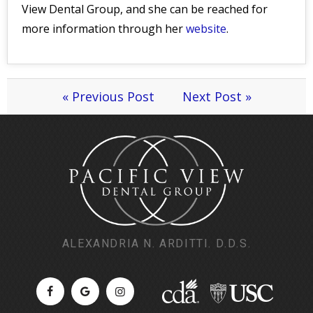
View Dental Group, and she can be reached for
more information through her
website
.
« Previous Post
Next Post »
ALEXANDRIA N. ARDITTI. D.D.S.