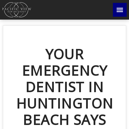
YOUR
EMERGENCY
DENTIST IN
HUNTINGTON
BEACH SAYS