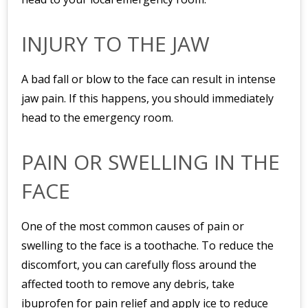
INJURY TO THE JAW
A bad fall or blow to the face can result in intense
jaw pain. If this happens, you should immediately
head to the emergency room.
PAIN OR SWELLING IN THE
FACE
One of the most common causes of pain or
swelling to the face is a toothache. To reduce the
discomfort, you can carefully floss around the
affected tooth to remove any debris, take
ibuprofen for pain relief and apply ice to reduce