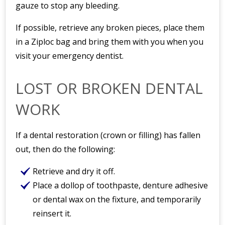
gauze to stop any bleeding.
If possible, retrieve any broken pieces, place them
in a Ziploc bag and bring them with you when you
visit your emergency dentist.
LOST OR BROKEN DENTAL
WORK
If a dental restoration (crown or filling) has fallen
out, then do the following:
Retrieve and dry it off.
Place a dollop of toothpaste, denture adhesive
or dental wax on the fixture, and temporarily
reinsert it.