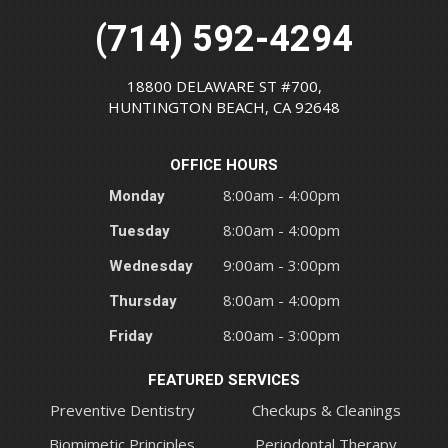
(714) 592-4294
18800 DELAWARE ST #700,
HUNTINGTON BEACH, CA 92648
OFFICE HOURS
Monday
8:00am - 4:00pm
Tuesday
8:00am - 4:00pm
Wednesday
9:00am - 3:00pm
Thursday
8:00am - 4:00pm
Friday
8:00am - 3:00pm
FEATURED SERVICES
Preventive Dentistry
Checkups & Cleanings
Biomimetic Principles
Periodontal Therapy