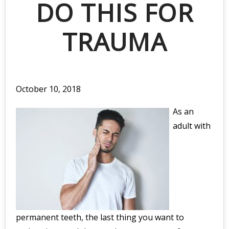
DO THIS FOR
TRAUMA
October 10, 2018
As an
adult with
permanent teeth, the last thing you want to