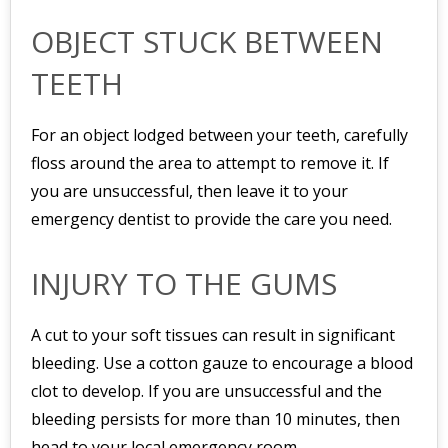
OBJECT STUCK BETWEEN
TEETH
For an object lodged between your teeth, carefully
floss around the area to attempt to remove it. If
you are unsuccessful, then leave it to your
emergency dentist to provide the care you need.
INJURY TO THE GUMS
A cut to your soft tissues can result in significant
bleeding. Use a cotton gauze to encourage a blood
clot to develop. If you are unsuccessful and the
bleeding persists for more than 10 minutes, then
head to your local emergency room.