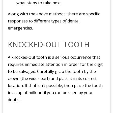
what steps to take next.
Along with the above methods, there are specific
responses to different types of dental
emergencies.
KNOCKED-OUT TOOTH
A knocked-out tooth is a serious occurrence that
requires immediate attention in order for the digit
to be salvaged. Carefully grab the tooth by the
crown (the wider part) and place it in its correct
location. If that isn’t possible, then place the tooth
in a cup of milk until you can be seen by your
dentist.