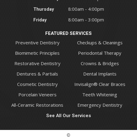
Thursday
8:00am - 4:00pm
Friday
8:00am - 3:00pm
FEATURED SERVICES
Preventive Dentistry
Checkups & Cleanings
Biomimetic Principles
Periodontal Therapy
Restorative Dentistry
Crowns & Bridges
Dentures & Partials
Dental Implants
Cosmetic Dentistry
Invisalign® Clear Braces
Porcelain Veneers
Teeth Whitening
All-Ceramic Restorations
Emergency Dentistry
See All Our Services
©