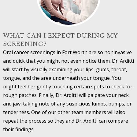
WHAT CAN I EXPECT DURING MY
SCREENING?
Oral cancer screenings in Fort Worth are so noninvasive
and quick that you might not even notice them. Dr. Arditti
will start by visually examining your lips, gums, throat,
tongue, and the area underneath your tongue. You
might feel her gently touching certain spots to check for
rough patches. Finally, Dr. Arditti will palpate your neck
and jaw, taking note of any suspicious lumps, bumps, or
tenderness. One of our other team members will also
repeat the process so they and Dr. Arditti can compare
their findings.