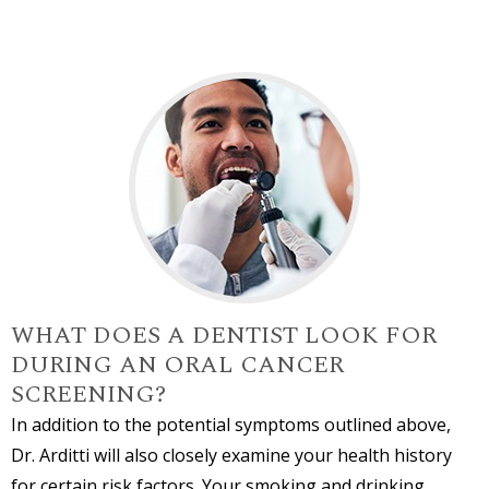
WHAT DOES A DENTIST LOOK FOR
DURING AN ORAL CANCER
SCREENING?
In addition to the potential symptoms outlined above,
Dr. Arditti will also closely examine your health history
for certain risk factors. Your smoking and drinking