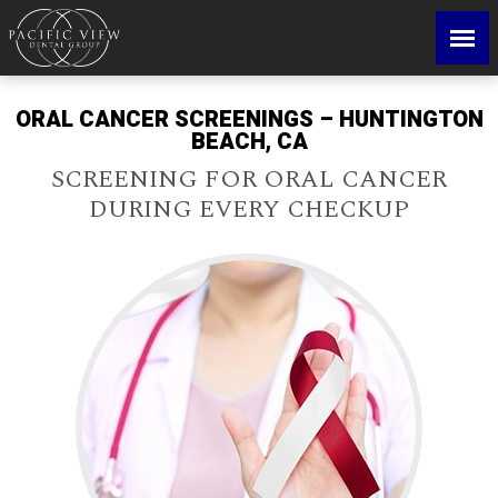
ORAL CANCER SCREENINGS – HUNTINGTON
BEACH, CA
SCREENING FOR ORAL CANCER
DURING EVERY CHECKUP