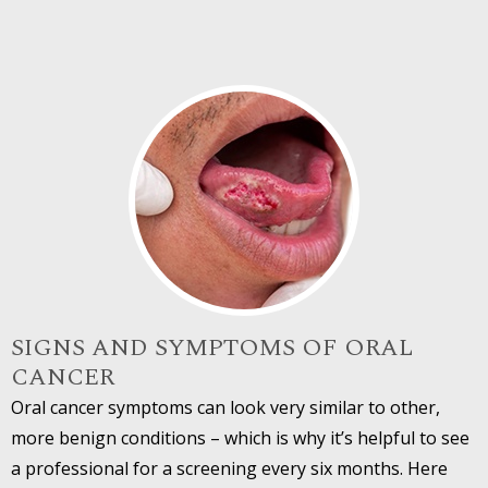
SIGNS AND SYMPTOMS OF ORAL
CANCER
Oral cancer symptoms can look very similar to other,
more benign conditions – which is why it’s helpful to see
a professional for a screening every six months. Here