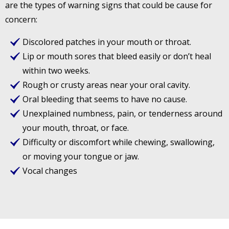
are the types of warning signs that could be cause for
concern:
Discolored patches in your mouth or throat.
Lip or mouth sores that bleed easily or don’t heal
within two weeks.
Rough or crusty areas near your oral cavity.
Oral bleeding that seems to have no cause.
Unexplained numbness, pain, or tenderness around
your mouth, throat, or face.
Difficulty or discomfort while chewing, swallowing,
or moving your tongue or jaw.
Vocal changes