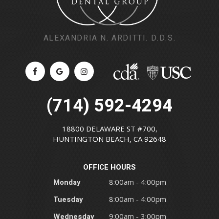
ALEXANDRIA N. ARDITTI. D.D.S.
(714) 592-4294
18800 DELAWARE ST #700,
HUNTINGTON BEACH, CA 92648
OFFICE HOURS
Monday
8:00am - 4:00pm
Tuesday
8:00am - 4:00pm
Wednesday
9:00am - 3:00pm