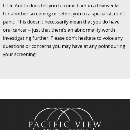
If Dr. Arditti does tell you to come back in a few weeks
for another screening or refers you to a specialist, don’t
panic. This doesn’t necessarily mean that you do have
oral cancer – just that there’s an abnormality worth
investigating further. Please don’t hesitate to voice any
questions or concerns you may have at any point during
your screening!