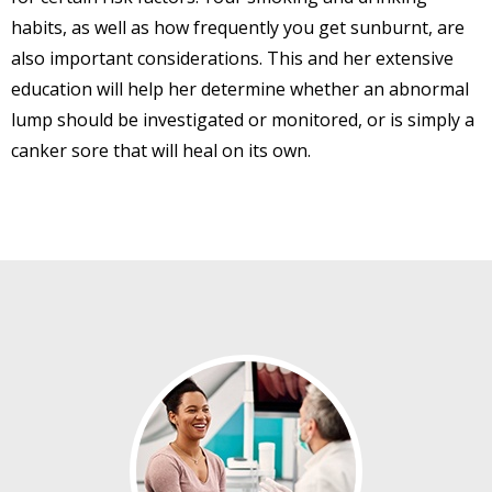
habits, as well as how frequently you get sunburnt, are
also important considerations. This and her extensive
education will help her determine whether an abnormal
lump should be investigated or monitored, or is simply a
canker sore that will heal on its own.