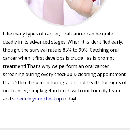
Like many types of cancer, oral cancer can be quite
deadly in its advanced stages. When it is identified early,
though, the survival rate is 85% to 90%. Catching oral
cancer when it first develops is crucial, as is prompt
treatment! That’s why we perform an oral cancer
screening during every checkup & cleaning appointment.
If you’d like help monitoring your oral health for signs of
oral cancer, simply get in touch with our friendly team
and
schedule your checkup
today!