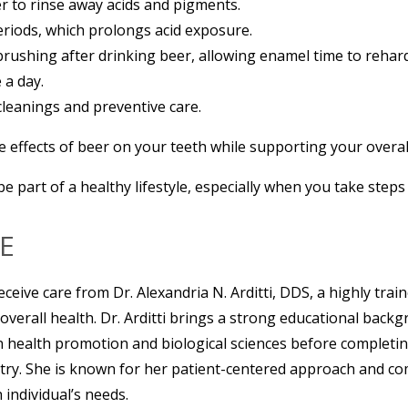
r to rinse away acids and pigments.
eriods, which prolongs acid exposure.
rushing after drinking beer, allowing enamel time to rehar
 a day.
 cleanings and preventive care.
 effects of beer on your teeth while supporting your overall
be part of a healthy lifestyle, especially when you take step
E
eceive care from Dr. Alexandria N. Arditti, DDS, a highly trai
 overall health. Dr. Arditti brings a strong educational bac
n health promotion and biological sciences before completi
try. She is known for her patient-centered approach and c
 individual’s needs.