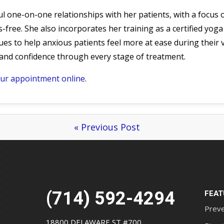
ful one-on-one relationships with her patients, with a focus
-free. She also incorporates her training as a certified yoga
es to help anxious patients feel more at ease during their vi
s and confidence through every stage of treatment.
our appointment online
.
« Previous Post
(714) 592-4294
FEAT
Preve
18800 DELAWARE ST #700,