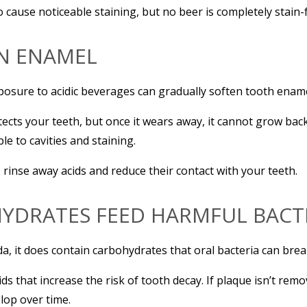
to cause noticeable staining, but no beer is completely stain-
EN ENAMEL
posure to acidic beverages can gradually soften tooth ename
otects your teeth, but once it wears away, it cannot grow 
e to cavities and staining.
rinse away acids and reduce their contact with your teeth.
YDRATES FEED HARMFUL BACT
da, it does contain carbohydrates that oral bacteria can bre
ids that increase the risk of tooth decay. If plaque isn’t r
elop over time.