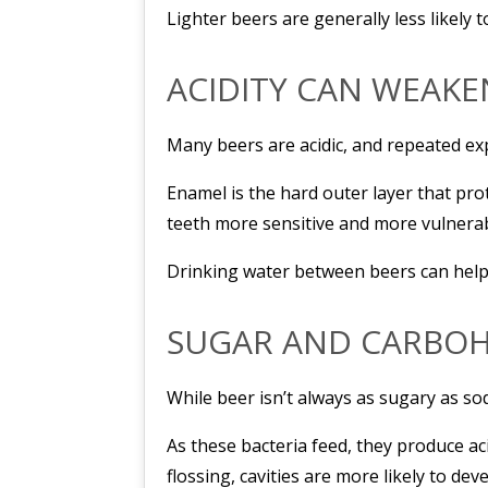
Lighter beers are generally less likely 
ACIDITY CAN WEAK
Many beers are acidic, and repeated ex
Enamel is the hard outer layer that pr
teeth more sensitive and more vulnerabl
Drinking water between beers can help 
SUGAR AND CARBOH
While beer isn’t always as sugary as so
As these bacteria feed, they produce ac
flossing, cavities are more likely to dev