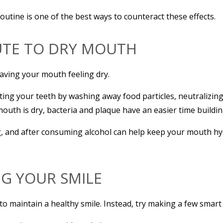
outine is one of the best ways to counteract these effects.
UTE TO DRY MOUTH
eaving your mouth feeling dry.
ting your teeth by washing away food particles, neutralizing
th is dry, bacteria and plaque have an easier time buildin
g, and after consuming alcohol can help keep your mouth hy
NG YOUR SMILE
to maintain a healthy smile. Instead, try making a few smart