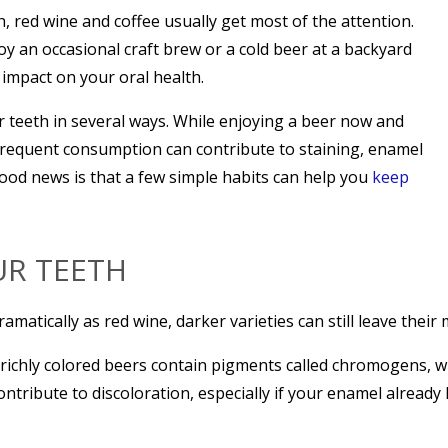
h, red wine and coffee usually get most of the attention.
 an occasional craft brew or a cold beer at a backyard
impact on your oral health.
 teeth in several ways. While enjoying a beer now and
 frequent consumption can contribute to staining, enamel
ood news is that a few simple habits can help you
keep
UR TEETH
matically as red wine, darker varieties can still leave their 
 richly colored beers contain pigments called chromogens, wh
ntribute to discoloration, especially if your enamel already 