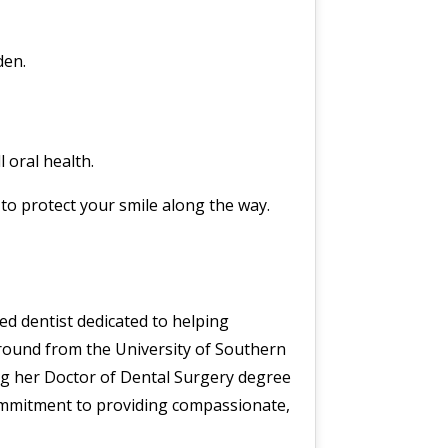
den.
 oral health.
s to protect your smile along the way.
ned dentist dedicated to helping
kground from the University of Southern
ng her Doctor of Dental Surgery degree
ommitment to providing compassionate,