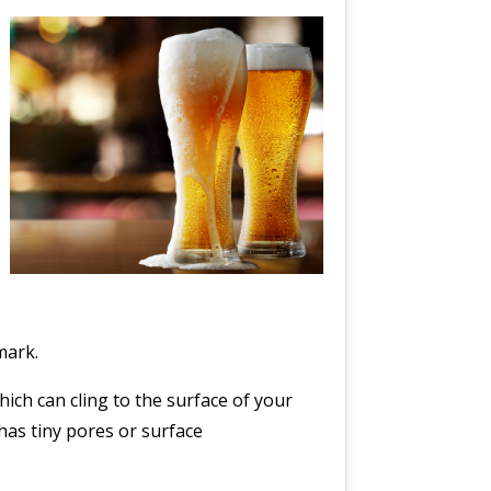
mark.
ich can cling to the surface of your
has tiny pores or surface