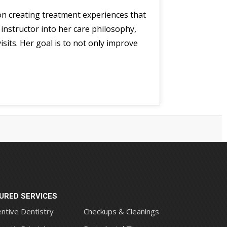
 on creating treatment experiences that
 instructor into her care philosophy,
sits. Her goal is to not only improve
URED SERVICES
ntive Dentistry
Checkups & Cleanings