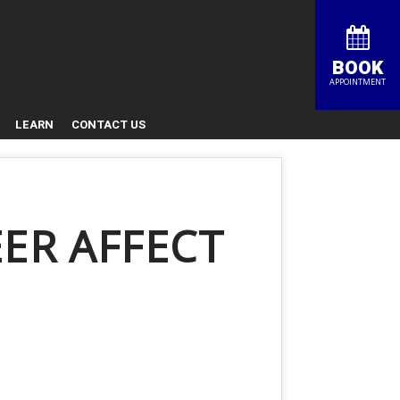
BOOK
APPOINTMENT
LEARN
CONTACT US
ER AFFECT