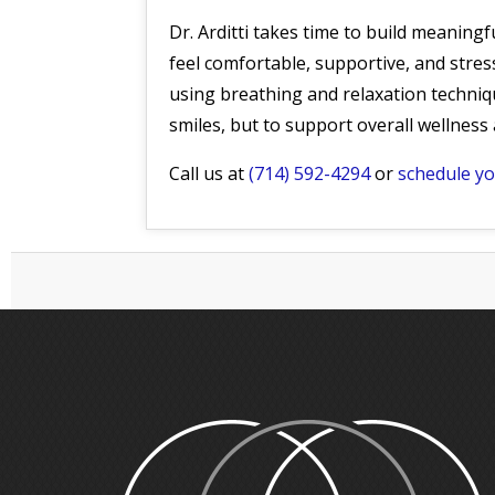
Dr. Arditti takes time to build meaning
feel comfortable, supportive, and stress
using breathing and relaxation techniqu
smiles, but to support overall wellnes
Call us at
(714) 592-4294
or
schedule y