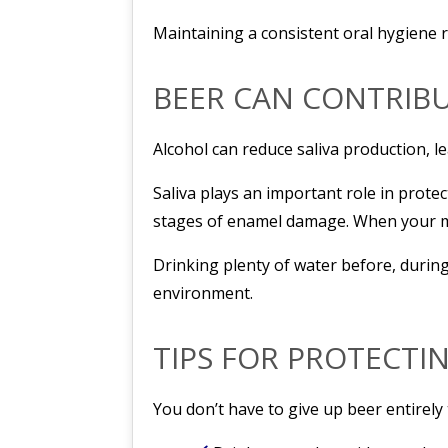
Maintaining a consistent oral hygiene r
BEER CAN CONTRIB
Alcohol can reduce saliva production, l
Saliva plays an important role in protec
stages of enamel damage. When your mou
Drinking plenty of water before, durin
environment.
TIPS FOR PROTECTI
You don’t have to give up beer entirely 