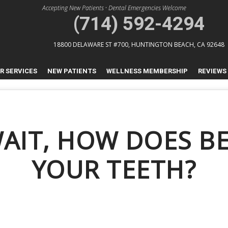
Accepting New Patients
•
Dental Emergencies Welcome
(714) 592-4294
18800 DELAWARE ST #700,
HUNTINGTON BEACH, CA 92648
R SERVICES
NEW PATIENTS
WELLNESS MEMBERSHIP
REVIEWS
WAIT, HOW DOES BE
YOUR TEETH?