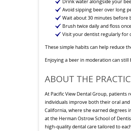
Drink water alongside your bee
Avoid sipping beer over long p
Wait about 30 minutes before b
Brush twice daily and floss once
Visit your dentist regularly for
These simple habits can help reduce the
Enjoying a beer in moderation can still 
ABOUT THE PRACTIC
At Pacific View Dental Group, patients r
individuals improve both their oral and
California, where she earned degrees i
at the Herman Ostrow School of Dentis
high-quality dental care tailored to each