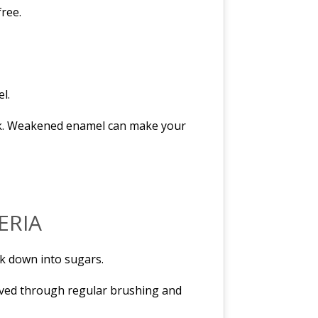
free.
l.
back. Weakened enamel can make your
ERIA
ak down into sugars.
emoved through regular brushing and