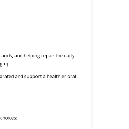
 acids, and helping repair the early
g up.
drated and support a healthier oral
 choices: