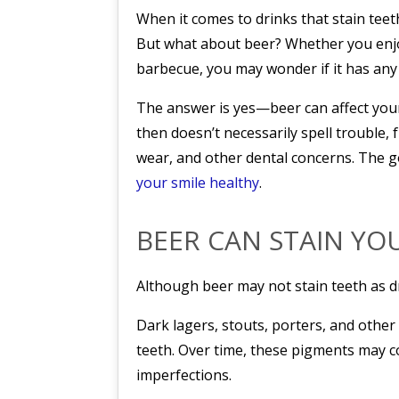
When it comes to drinks that stain teet
But what about beer? Whether you enjoy
barbecue, you may wonder if it has any 
The answer is yes—beer can affect your
then doesn’t necessarily spell trouble,
wear, and other dental concerns. The g
your smile healthy
.
BEER CAN STAIN YO
Although beer may not stain teeth as dra
Dark lagers, stouts, porters, and other
teeth. Over time, these pigments may co
imperfections.