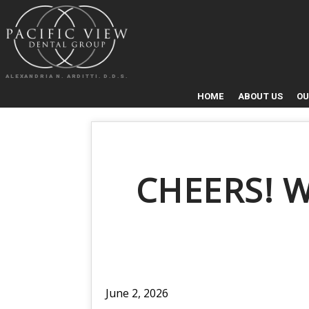
ALEXANDRIA N. ARDITTI. D.D.S.
HOME
ABOUT US
OU
CHEERS! 
June 2, 2026