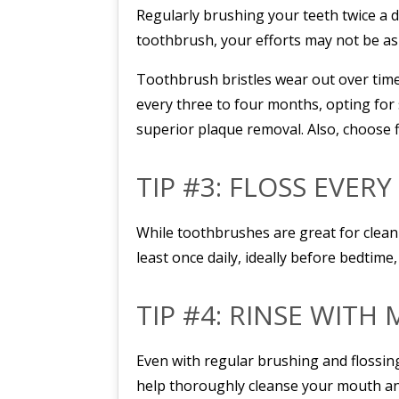
Regularly brushing your teeth twice a d
toothbrush, your efforts may not be as 
Toothbrush bristles wear out over time,
every three to four months, opting for 
superior plaque removal. Also, choose 
TIP #3: FLOSS EVERY
While toothbrushes are great for cleani
least once daily, ideally before bedtime
TIP #4: RINSE WIT
Even with regular brushing and flossin
help thoroughly cleanse your mouth an