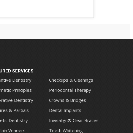
URED SERVICES
ntive Dentistry
Checkups & Cleanings
metic Principles
Periodontal Therapy
rative Dentistry
Crowns & Bridges
res & Partials
Dental Implants
tic Dentistry
Invisalign® Clear Braces
lain Veneers
Teeth Whitening