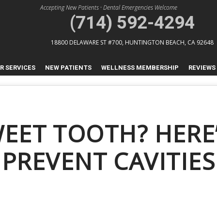
Accepting New Patients
•
Dental Emergencies Welcome
(714) 592-4294
18800 DELAWARE ST #700,
HUNTINGTON BEACH, CA 92648
R SERVICES
NEW PATIENTS
WELLNESS MEMBERSHIP
REVIEWS
WEET TOOTH? HERE
PREVENT CAVITIES