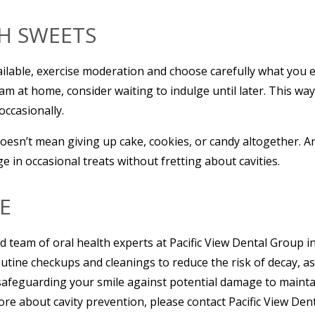
TH SWEETS
ilable, exercise moderation and choose carefully what you eat
am at home, consider waiting to indulge until later. This wa
occasionally.
esn’t mean giving up cake, cookies, or candy altogether. Ar
 in occasional treats without fretting about cavities.
E
led team of oral health experts at Pacific View Dental Group 
tine checkups and cleanings to reduce the risk of decay, as w
 safeguarding your smile against potential damage to mainta
ore about cavity prevention, please contact Pacific View Dent