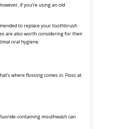
However, if you’re using an old
ecommended to replace your toothbrush
es are also worth considering for their
imal oral hygiene.
at’s where flossing comes in. Floss at
a fluoride-containing mouthwash can