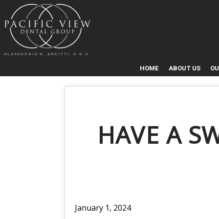
ALEXANDRIA N. ARDITTI. D.D.S.
HOME
ABOUT US
OU
HAVE A S
January 1, 2024