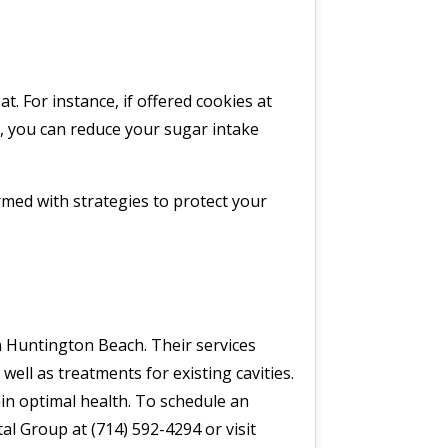
. For instance, if offered cookies at
y, you can reduce your sugar intake
med with strategies to protect your
in Huntington Beach. Their services
ell as treatments for existing cavities.
in optimal health. To schedule an
al Group at (714) 592-4294 or visit