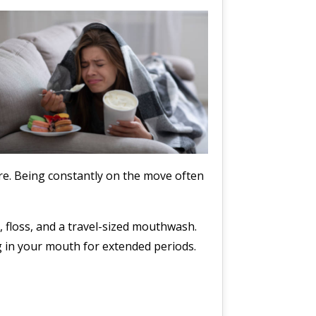
are. Being constantly on the move often
, floss, and a travel-sized mouthwash.
g in your mouth for extended periods.