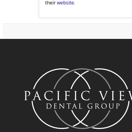
their
website
.