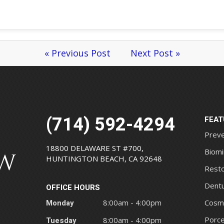
« Previous Post
Next Post »
(714) 592-4294
FEAT
Preve
18800 DELAWARE ST #700,
Biomi
HUNTINGTON BEACH, CA 92648
Resto
Dentu
OFFICE HOURS
Monday
8:00am - 4:00pm
Cosme
Porce
Tuesday
8:00am - 4:00pm