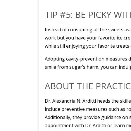
TIP #5: BE PICKY WI
Instead of consuming all the sweets ava
work but you have your favorite ice cre
while still enjoying your favorite treats 
Adopting cavity-prevention measures do
smile from sugar’s harm, you can indulge
ABOUT THE PRACTIC
Dr. Alexandria N. Arditti heads the skil
include preventive measures such as rou
Additionally, they provide guidance on
appointment with Dr. Arditti or learn m