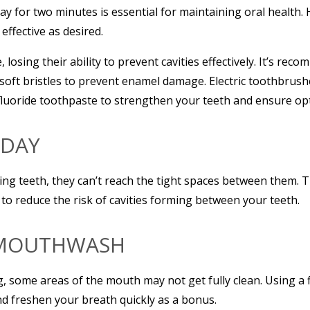
ay for two minutes is essential for maintaining oral health. 
effective as desired.
 losing their ability to prevent cavities effectively. It’s r
soft bristles to prevent enamel damage. Electric toothbrush
fluoride toothpaste to strengthen your teeth and ensure opt
 DAY
ng teeth, they can’t reach the tight spaces between them. Th
, to reduce the risk of cavities forming between your teeth.
H MOUTHWASH
g, some areas of the mouth may not get fully clean. Using 
d freshen your breath quickly as a bonus.