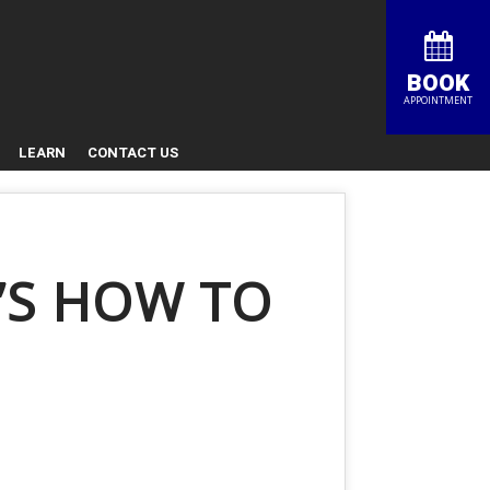
BOOK
APPOINTMENT
LEARN
CONTACT US
’S HOW TO