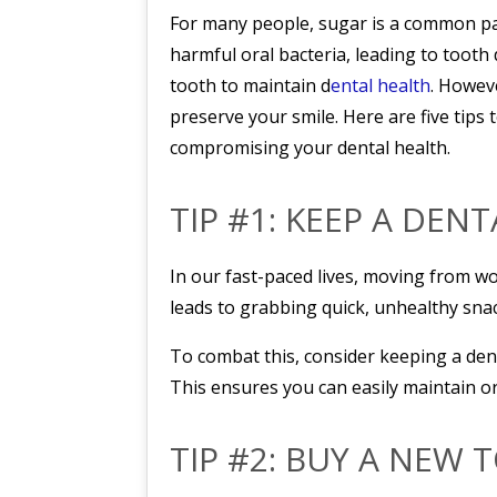
For many people, sugar is a common part
harmful oral bacteria, leading to tooth
tooth to maintain d
ental health
. Howeve
preserve your smile. Here are five tips
compromising your dental health.
TIP #1: KEEP A DEN
In our fast-paced lives, moving from wo
leads to grabbing quick, unhealthy sna
To combat this, consider keeping a dent
This ensures you can easily maintain o
TIP #2: BUY A NEW