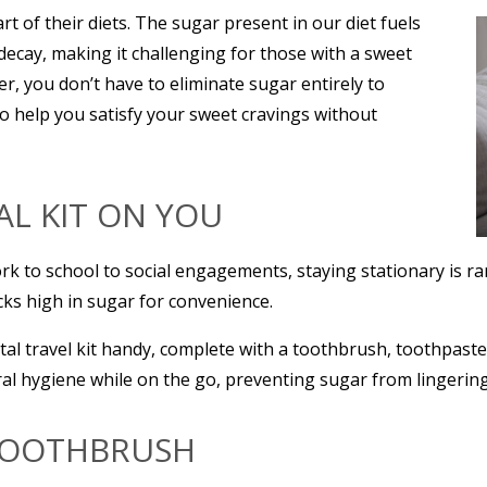
 of their diets. The sugar present in our diet fuels
 decay, making it challenging for those with a sweet
r, you don’t have to eliminate sugar entirely to
 to help you satisfy your sweet cravings without
TAL KIT ON YOU
rk to school to social engagements, staying stationary is r
cks high in sugar for convenience.
al travel kit handy, complete with a toothbrush, toothpaste
ral hygiene while on the go, preventing sugar from lingerin
 TOOTHBRUSH