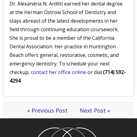
Dr. Alexandria N. Arditti earned her dental degree
at the Herman Ostrow School of Dentistry and
stays abreast of the latest developments in her
field through continuing education coursework.
She is proud to be a member of the California
Dental Association. Her practice in Huntington
Beach offers general, restorative, cosmetic, and
emergency dentistry. To schedule your next
checkup,
contact her office online
or dial
(714) 592-
4294
.
« Previous Post
Next Post »