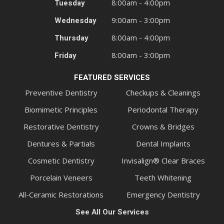
Tuesday
8:00am - 4:00pm
Wednesday
9:00am - 3:00pm
Thursday
8:00am - 4:00pm
Friday
8:00am - 3:00pm
FEATURED SERVICES
Preventive Dentistry
Checkups & Cleanings
Biomimetic Principles
Periodontal Therapy
Restorative Dentistry
Crowns & Bridges
Dentures & Partials
Dental Implants
Cosmetic Dentistry
Invisalign® Clear Braces
Porcelain Veneers
Teeth Whitening
All-Ceramic Restorations
Emergency Dentistry
See All Our Services