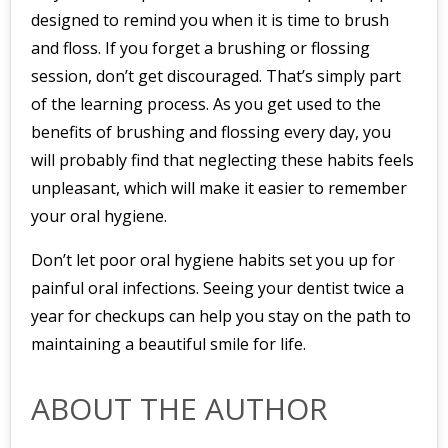
designed to remind you when it is time to brush
and floss. If you forget a brushing or flossing
session, don’t get discouraged. That’s simply part
of the learning process. As you get used to the
benefits of brushing and flossing every day, you
will probably find that neglecting these habits feels
unpleasant, which will make it easier to remember
your oral hygiene.
Don’t let poor oral hygiene habits set you up for
painful oral infections. Seeing your dentist twice a
year for checkups can help you stay on the path to
maintaining a beautiful smile for life.
ABOUT THE AUTHOR