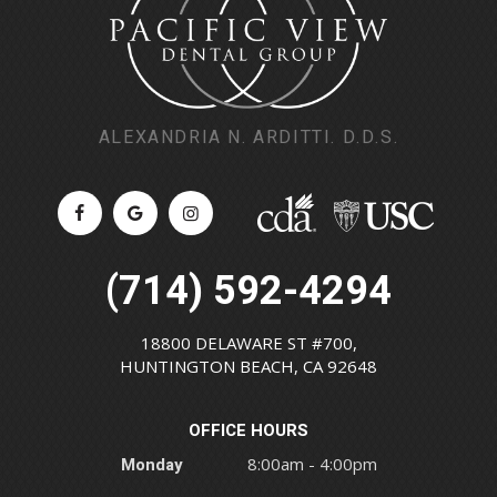
ALEXANDRIA N. ARDITTI. D.D.S.
(714) 592-4294
18800 DELAWARE ST #700,
HUNTINGTON BEACH, CA 92648
OFFICE HOURS
Monday
8:00am - 4:00pm