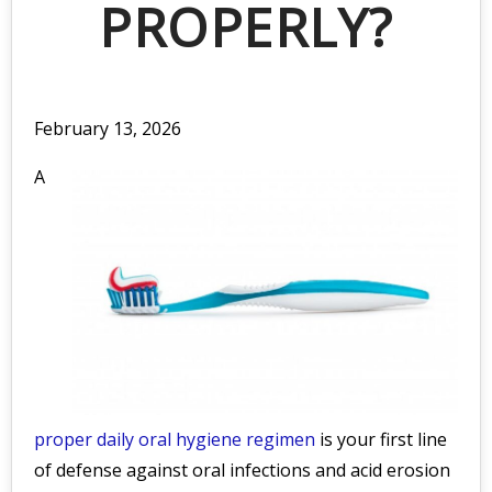
PROPERLY?
February 13, 2026
A
proper daily oral hygiene regimen
is your first line
of defense against oral infections and acid erosion