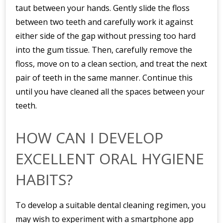
taut between your hands. Gently slide the floss
between two teeth and carefully work it against
either side of the gap without pressing too hard
into the gum tissue. Then, carefully remove the
floss, move on to a clean section, and treat the next
pair of teeth in the same manner. Continue this
until you have cleaned all the spaces between your
teeth.
HOW CAN I DEVELOP
EXCELLENT ORAL HYGIENE
HABITS?
To develop a suitable dental cleaning regimen, you
may wish to experiment with a smartphone app