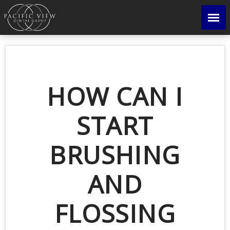
HOW CAN I
START
BRUSHING
AND
FLOSSING