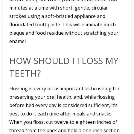
minutes at a time with short, gentle, circular
strokes using a soft-bristled appliance and
fluoridated toothpaste. This will eliminate much
plaque and food residue without scratching your
enamel.
HOW SHOULD I FLOSS MY
TEETH?
Flossing is every bit as important as brushing for
preserving your oral health, and, while flossing
before bed every day is considered sufficient, it’s
best to do it each time after meals and snacks.
When you floss, cut twelve to eighteen inches of
thread from the pack and hold a one-inch section