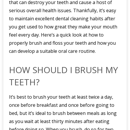
that can destroy your teeth and cause a host of
serious overall health issues. Thankfully, it’s easy
to maintain excellent dental cleaning habits after
you get used to how great they make your mouth
feel every day. Here’s a quick look at how to
properly brush and floss your teeth and how you
can develop a suitable oral care routine.
HOW SHOULD I BRUSH MY
TEETH?
It’s best to brush your teeth at least twice a day,
once before breakfast and once before going to
bed, but it’s ideal to brush between meals as long
as you wait at least thirty minutes after eating
before doing so. When you brush, do so for two