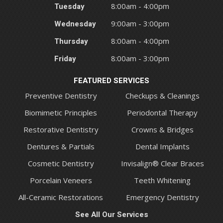
Tuesday
8:00am - 4:00pm
Wednesday
9:00am - 3:00pm
Thursday
8:00am - 4:00pm
Friday
8:00am - 3:00pm
FEATURED SERVICES
Preventive Dentistry
Checkups & Cleanings
Biomimetic Principles
Periodontal Therapy
Restorative Dentistry
Crowns & Bridges
Dentures & Partials
Dental Implants
Cosmetic Dentistry
Invisalign® Clear Braces
Porcelain Veneers
Teeth Whitening
All-Ceramic Restorations
Emergency Dentistry
See All Our Services