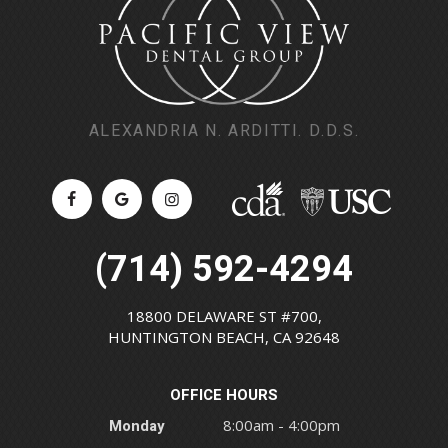
ALEXANDRIA N. ARDITTI. D.D.S.
(714) 592-4294
18800 DELAWARE ST #700,
HUNTINGTON BEACH, CA 92648
OFFICE HOURS
Monday
8:00am - 4:00pm