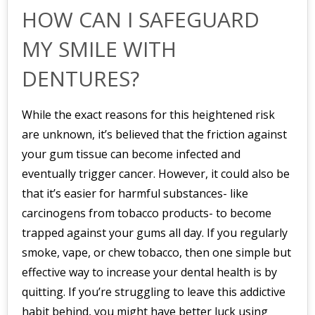
HOW CAN I SAFEGUARD
MY SMILE WITH
DENTURES?
While the exact reasons for this heightened risk
are unknown, it’s believed that the friction against
your gum tissue can become infected and
eventually trigger cancer. However, it could also be
that it’s easier for harmful substances- like
carcinogens from tobacco products- to become
trapped against your gums all day. If you regularly
smoke, vape, or chew tobacco, then one simple but
effective way to increase your dental health is by
quitting. If you’re struggling to leave this addictive
habit behind, you might have better luck using