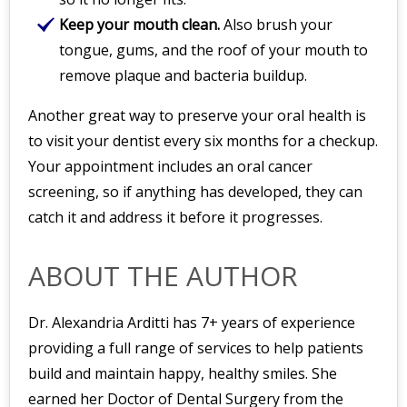
Keep your mouth clean.
Also brush your
tongue, gums, and the roof of your mouth to
remove plaque and bacteria buildup.
Another great way to preserve your oral health is
to visit your dentist every six months for a checkup.
Your appointment includes an oral cancer
screening, so if anything has developed, they can
catch it and address it before it progresses.
ABOUT THE AUTHOR
Dr. Alexandria Arditti has 7+ years of experience
providing a full range of services to help patients
build and maintain happy, healthy smiles. She
earned her Doctor of Dental Surgery from the