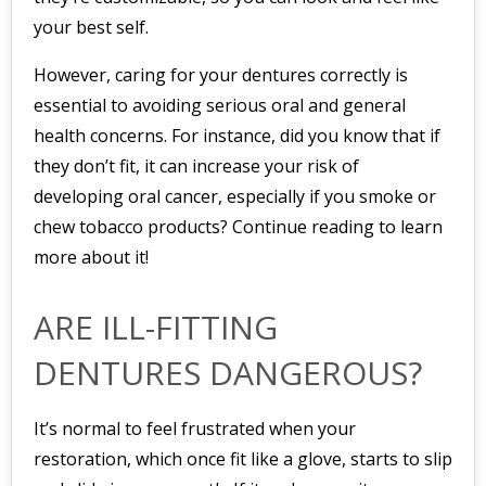
your best self.
However, caring for your dentures correctly is
essential to avoiding serious oral and general
health concerns. For instance, did you know that if
they don’t fit, it can increase your risk of
developing oral cancer, especially if you smoke or
chew tobacco products? Continue reading to learn
more about it!
ARE ILL-FITTING
DENTURES DANGEROUS?
It’s normal to feel frustrated when your
restoration, which once fit like a glove, starts to slip