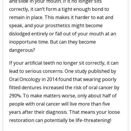
and slide in your mouth. If it no longer sits
correctly, it can’t form a tight enough bond to
remain in place. This makes it harder to eat and
speak, and your prosthetics might become
dislodged entirely or fall out of your mouth at an
inopportune time. But can they become
dangerous?
If your artificial teeth no longer sit correctly, it can
lead to serious concerns. One study published by
Oral Oncology in 2014 found that wearing poorly
fitted dentures increased the risk of oral cancer by
290%. To make matters worse, only about half of
people with oral cancer will live more than five
years after their diagnosis. That means your loose
restoration can potentially be life-threatening!