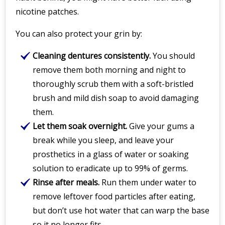
nicotine patches.
You can also protect your grin by:
Cleaning dentures consistently.
You should
remove them both morning and night to
thoroughly scrub them with a soft-bristled
brush and mild dish soap to avoid damaging
them.
Let them soak overnight.
Give your gums a
break while you sleep, and leave your
prosthetics in a glass of water or soaking
solution to eradicate up to 99% of germs.
Rinse after meals.
Run them under water to
remove leftover food particles after eating,
but don’t use hot water that can warp the base
so it no longer fits.