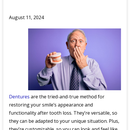
August 11, 2024
Dentures
are the tried-and-true method for
restoring your smile’s appearance and
functionality after tooth loss. They’re versatile, so
they can be adapted to your unique situation. Plus,
they’re customizable, so you can look and feel like