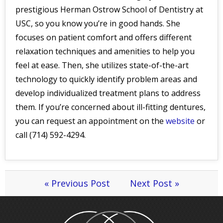
prestigious Herman Ostrow School of Dentistry at
USC, so you know you’re in good hands. She
focuses on patient comfort and offers different
relaxation techniques and amenities to help you
feel at ease. Then, she utilizes state-of-the-art
technology to quickly identify problem areas and
develop individualized treatment plans to address
them. If you’re concerned about ill-fitting dentures,
you can request an appointment on the
website
or
call (714) 592-4294.
« Previous Post
Next Post »