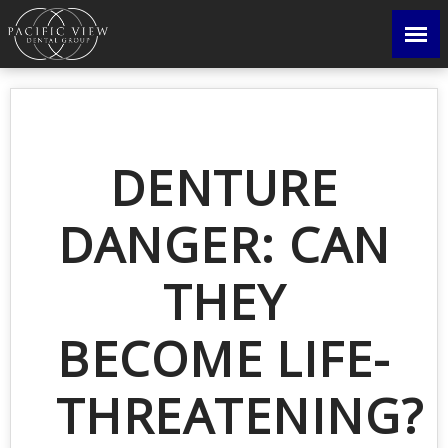
DENTURE
DANGER: CAN
THEY
BECOME LIFE-
THREATENING?