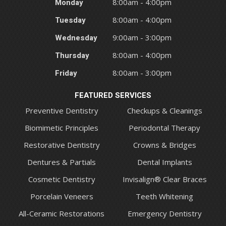
Monday
8:00am - 4:00pm
Tuesday
8:00am - 4:00pm
Wednesday
9:00am - 3:00pm
Thursday
8:00am - 4:00pm
Friday
8:00am - 3:00pm
FEATURED SERVICES
Preventive Dentistry
Checkups & Cleanings
Biomimetic Principles
Periodontal Therapy
Restorative Dentistry
Crowns & Bridges
Dentures & Partials
Dental Implants
Cosmetic Dentistry
Invisalign® Clear Braces
Porcelain Veneers
Teeth Whitening
All-Ceramic Restorations
Emergency Dentistry