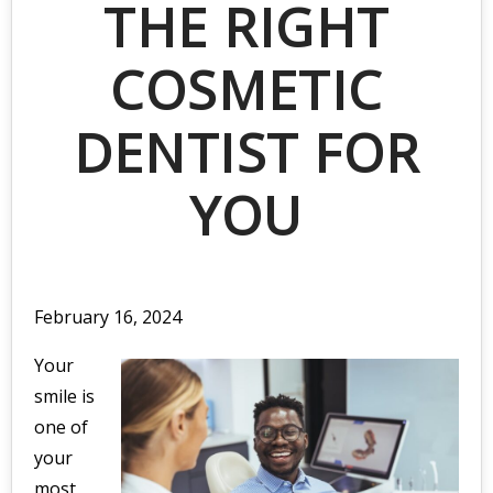
THE RIGHT
COSMETIC
DENTIST FOR
YOU
February 16, 2024
Your
smile is
one of
your
most