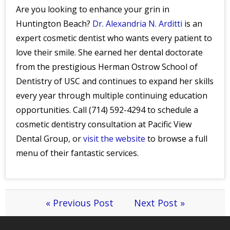
Are you looking to enhance your grin in
Huntington Beach?
Dr. Alexandria N. Arditti
is an
expert cosmetic dentist who wants every patient to
love their smile. She earned her dental doctorate
from the prestigious Herman Ostrow School of
Dentistry of USC and continues to expand her skills
every year through multiple continuing education
opportunities. Call (714) 592-4294 to schedule a
cosmetic dentistry consultation at Pacific View
Dental Group, or
visit the website
to browse a full
menu of their fantastic services.
« Previous Post
Next Post »