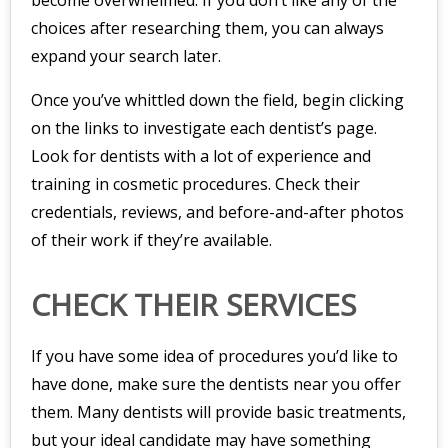
become overwhelmed. If you don’t like any of the
choices after researching them, you can always
expand your search later.
Once you’ve whittled down the field, begin clicking
on the links to investigate each dentist’s page.
Look for dentists with a lot of experience and
training in cosmetic procedures. Check their
credentials, reviews, and before-and-after photos
of their work if they’re available.
CHECK THEIR SERVICES
If you have some idea of procedures you’d like to
have done, make sure the dentists near you offer
them. Many dentists will provide basic treatments,
but your ideal candidate may have something