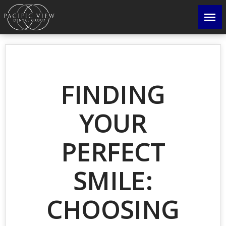
FINDING
YOUR
PERFECT
SMILE:
CHOOSING