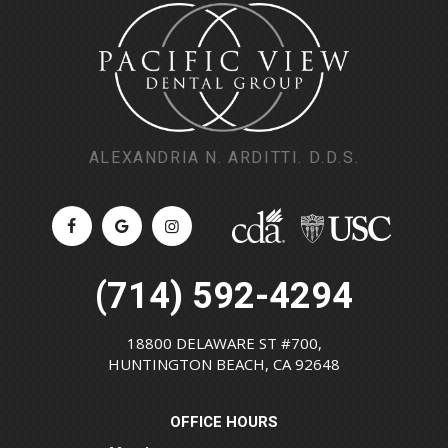
ALEXANDRIA N. ARDITTI. D.D.S.
(714) 592-4294
18800 DELAWARE ST #700,
HUNTINGTON BEACH, CA 92648
OFFICE HOURS