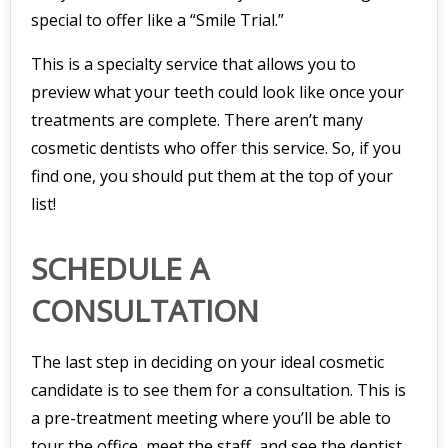
special to offer like a “Smile Trial.”
This is a specialty service that allows you to
preview what your teeth could look like once your
treatments are complete. There aren’t many
cosmetic dentists who offer this service. So, if you
find one, you should put them at the top of your
list!
SCHEDULE A
CONSULTATION
The last step in deciding on your ideal cosmetic
candidate is to see them for a consultation. This is
a pre-treatment meeting where you’ll be able to
tour the office, meet the staff, and see the dentist.