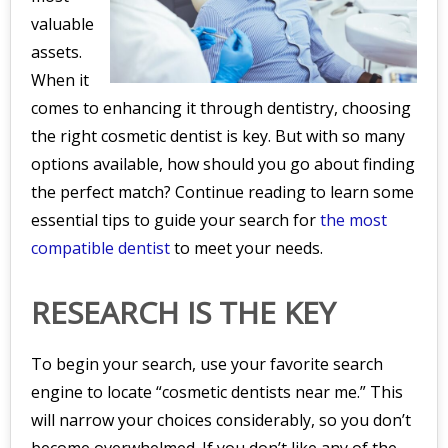
valuable
assets.
When it
comes to enhancing it through dentistry, choosing
the right cosmetic dentist is key. But with so many
options available, how should you go about finding
the perfect match? Continue reading to learn some
essential tips to guide your search for
the most
compatible dentist
to meet your needs.
RESEARCH IS THE KEY
To begin your search, use your favorite search
engine to locate “cosmetic dentists near me.” This
will narrow your choices considerably, so you don’t