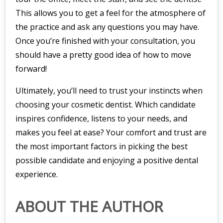
This allows you to get a feel for the atmosphere of
the practice and ask any questions you may have.
Once you’re finished with your consultation, you
should have a pretty good idea of how to move
forward!
Ultimately, you’ll need to trust your instincts when
choosing your cosmetic dentist. Which candidate
inspires confidence, listens to your needs, and
makes you feel at ease? Your comfort and trust are
the most important factors in picking the best
possible candidate and enjoying a positive dental
experience.
ABOUT THE AUTHOR